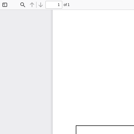
of 1
Toggle
Find
Previous
Next
Sidebar