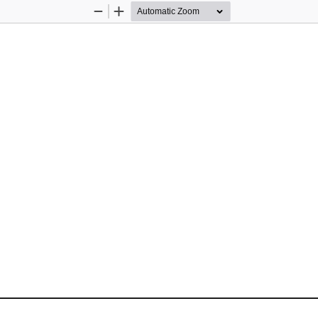
Zoom
Zoom
Out
In