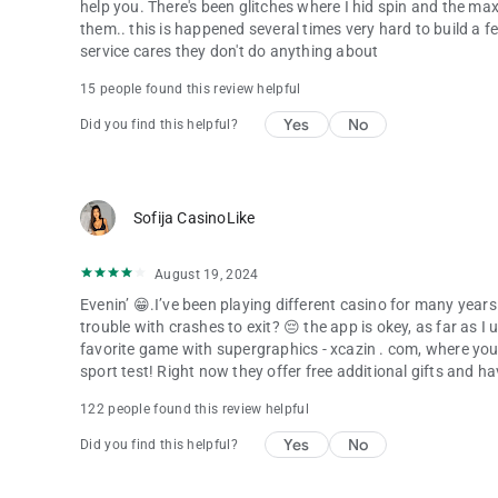
help you. There's been glitches where I hid spin and the max
them.. this is happened several times very hard to build a f
service cares they don't do anything about
15 people found this review helpful
Yes
No
Did you find this helpful?
Sofija CasinoLike
August 19, 2024
Evenin’ 😁.I’ve been playing different casino for many yea
trouble with crashes to exit? 😔 the app is okey, as far as 
favorite game with supergraphics - xcazin . com, where you 
sport test! Right now they offer free additional gifts and have
122 people found this review helpful
Yes
No
Did you find this helpful?