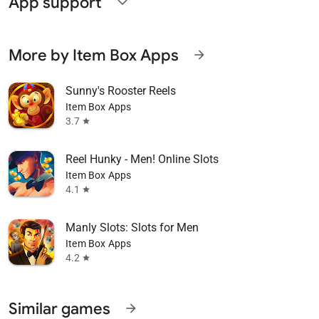
App support
expand_more
More by Item Box Apps
arrow_forward
Sunny's Rooster Reels
Item Box Apps
3.7
star
Reel Hunky - Men! Online Slots
Item Box Apps
4.1
star
Manly Slots: Slots for Men
Item Box Apps
4.2
star
Similar games
arrow_forward