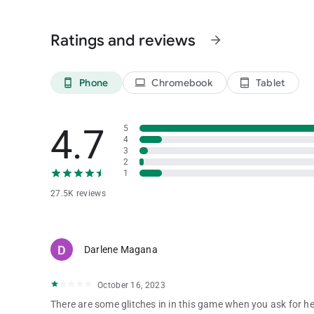
Ratings and reviews
arrow_forward
Phone
Chromebook
Tablet
phone_android
laptop
tablet_android
4.7
5
4
3
2
1
27.5K reviews
Darlene Magana
October 16, 2023
There are some glitches in in this game when you ask for help