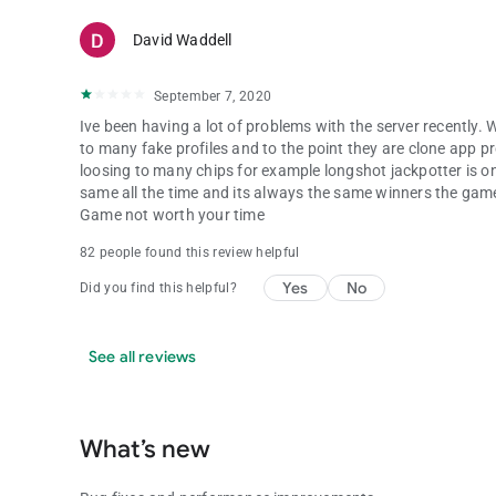
David Waddell
September 7, 2020
Ive been having a lot of problems with the server recentl
to many fake profiles and to the point they are clone app p
loosing to many chips for example longshot jackpotter is one
same all the time and its always the same winners the game te
Game not worth your time
82 people found this review helpful
Yes
No
Did you find this helpful?
See all reviews
What’s new