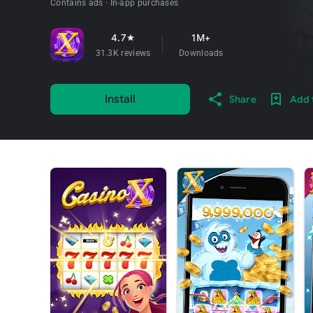
Contains ads
In-app purchases
4.7
1M+
star
31.3K reviews
Downloads
Install
Share
Add t