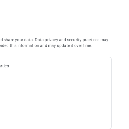
o anywhere!
nd share your data. Data privacy and security practices may
vided this information and may update it over time.
s not offer real money gambling. Success in this app does
rties
s.