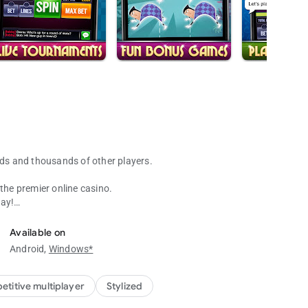
nds and thousands of other players.
 the premier online casino.
day!
mes than ever before!
 to provide the best experience!
Available on
for all games!
Android,
Windows*
titive multiplayer
Stylized