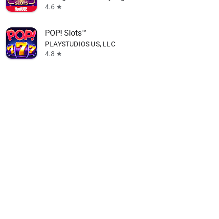
4.6
star
POP! Slots™
PLAYSTUDIOS US, LLC
4.8
star