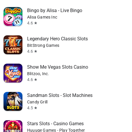
Bingo by Alisa - Live Bingo
Alisa Games Inc
4.6
star
Legendary Hero Classic Slots
BitStrong Games
4.6
star
Show Me Vegas Slots Casino
Blitzoo, Inc.
4.6
star
Sandman Slots - Slot Machines
Candy Grill
4.5
star
Stars Slots - Casino Games
Huuuge Games - Play Together