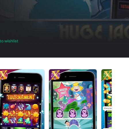
o wishlist