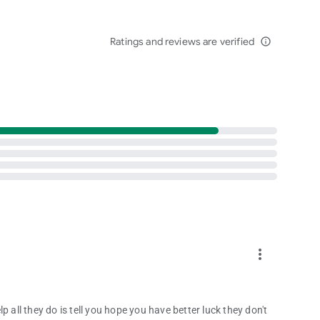
Ratings and reviews are verified
info_outline
more_vert
 all they do is tell you hope you have better luck they don't