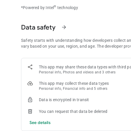
Features
®
*Powered by Intel
technology
* Compatible with both 3G and WIFI. Play our online casin
* Play on dozens of different machines in our slots casino!
Sit down in the and enjoy our wild themes!
Data safety
arrow_forward
* Dive Deep in Treasure Cove
* Ride in the Wild West with Bullseye
Safety starts with understanding how developers collect a
* Jungle Themed Wild Kingdom
vary based on your use, region, and age. The developer pro
* Clowns? Clowns! All in Jester's Court
* And Many More
CAUTION: This app is intended for adult audiences and doe
This app may share these data types with third pa
not imply future success with real money gambling activitie
Personal info, Photos and videos and 3 others
This app may collect these data types
Terms of service: http://www.itemboxapps.com/tos.html
Personal info, Financial info and 5 others
Data is encrypted in transit
You can request that data be deleted
See details