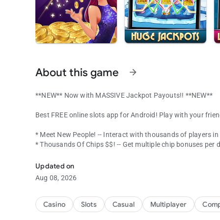
About this game
arrow_forward
**NEW** Now with MASSIVE Jackpot Payouts!! **NEW**
Best FREE online slots app for Android! Play with your frie
* Meet New People! -- Interact with thousands of players in
* Thousands Of Chips $$! -- Get multiple chip bonuses per 
Online slots with HUGE jackpots!
* More Games! -- Casino X has more beautifully themed ga
* High Quality Graphics! -- Each slots machine are designed
Updated on
* Chat With Friends! -- Our casinos includes real time chat 
Aug 08, 2026
* Free Forever! -- Casino X will always be free-to-play!
Download now! Slots machines updated frequently!
Casino
Slots
Casual
Multiplayer
Compe