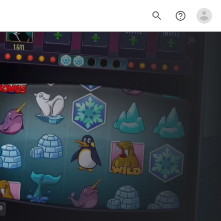
search
help_outline