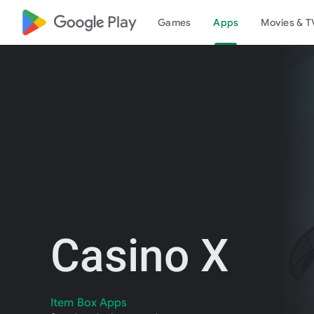
google_logo Play
Games
Apps
Movies & T
Casino X
Item Box Apps