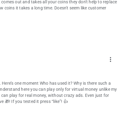
 comes out and takes all your coins they don't help to replace
ew coins it takes a long time. Doesn't seem like customer
more_vert
rs. Here’s one moment Who has used it? Why is there such a
I understand here you can play only for virtual money unlike my
can play for real money, without crazy ads. Even just for
 🎁! If you tested it press “like”! 👍