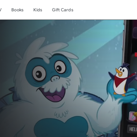
V
Books
Kids
Gift Cards