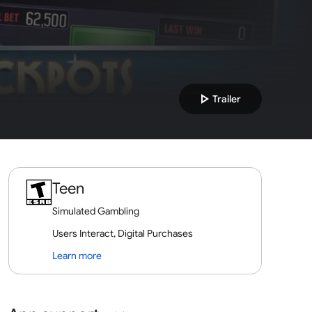
play_arrow
Trailer
Teen
Simulated Gambling
Users Interact, Digital Purchases
Learn more