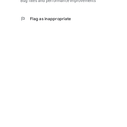
Bug fixes and performance improvements
flag
Flag as inappropriate