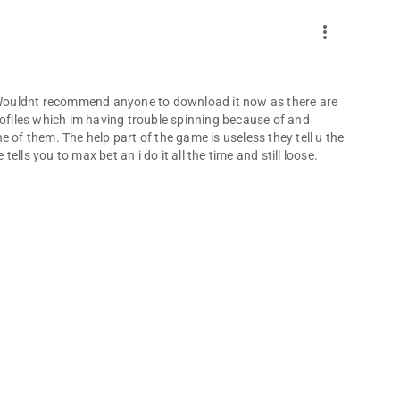
more_vert
y. Wouldnt recommend anyone to download it now as there are
rofiles which im having trouble spinning because of and
 of them. The help part of the game is useless they tell u the
lls you to max bet an i do it all the time and still loose.