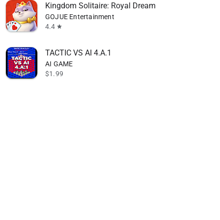
Kingdom Solitaire: Royal Dream
GOJUE Entertainment
4.4
star
TACTIC VS AI 4.A.1
AI GAME
$1.99