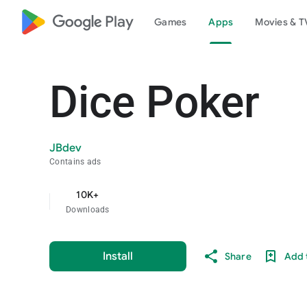
google_logo Play
Games
Apps
Movies & T
Dice Poker
JBdev
Contains ads
10K+
Downloads
Install
Share
Add t