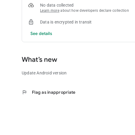
No data collected
Learn more
about how developers declare collection
Data is encrypted in transit
See details
What’s new
Update Android version
flag
Flag as inappropriate