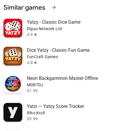
Similar games
arrow_forward
Yatzy - Classic Dice Game
Diguo Network Ltd
4.9
star
Dice Yatzy - Classic Fun Game
FunCraft Games
4.8
star
Neon Backgammon Master Offline
MDBTDJ
$1.99
Yatzi — Yatzy Score Tracker
Riho Kroll
$3.99