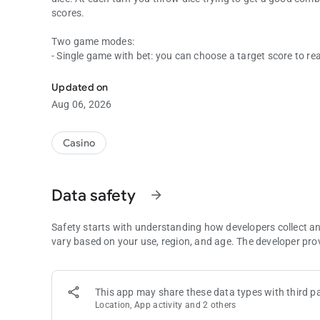
scores.
Two game modes:
- Single game with bet: you can choose a target score to re
Dice Poker is a dice game like Yahtzee* but more customiza
- Multiplayer: 2-6 players, on the same device. No internet
Updated on
In Settings, you can customize the game in many ways:
Aug 06, 2026
- Accumulate/not accumulate unused rolls
- Choose the meaning of small/large straight (1,2,3,4,5 / 2,
- Extended (One Pair, Two Pair) or classic scorecard
Casino
- Scoring: fixed or based on the dice values in some categor
Data safety
arrow_forward
*YAHTZEE is a registered trademark of Hasbro Inc.
Safety starts with understanding how developers collect a
vary based on your use, region, and age. The developer pro
This app may share these data types with third pa
Location, App activity and 2 others