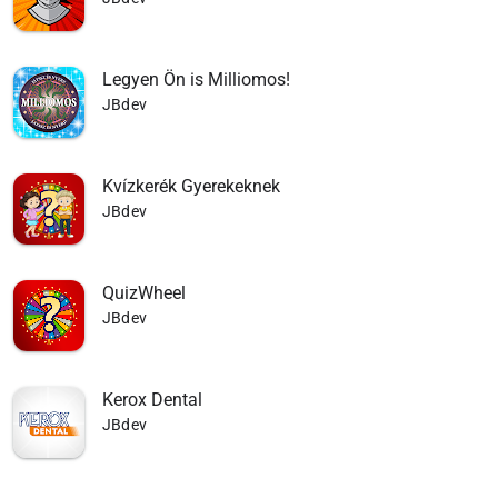
Legyen Ön is Milliomos!
JBdev
Kvízkerék Gyerekeknek
JBdev
QuizWheel
JBdev
Kerox Dental
JBdev