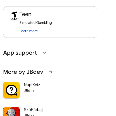
Teen
Simulated Gambling
Learn more
App support
expand_more
More by JBdev
arrow_forward
NapiKvíz
JBdev
SzóPárbaj
JBdev