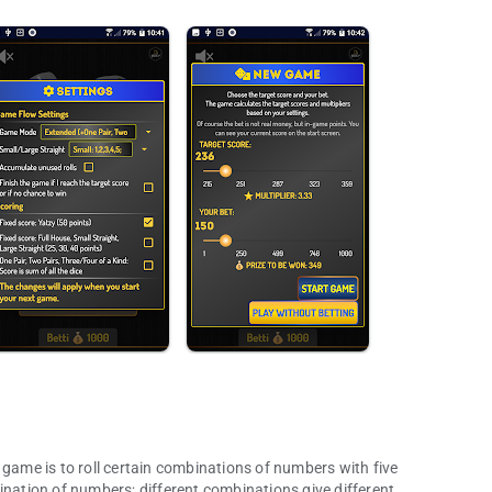
 game is to roll certain combinations of numbers with five
ination of numbers; different combinations give different