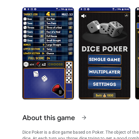
About this game
arrow_forward
Dice Poker is a dice game based on Poker. The object of the
dice. At each turn you throw dice trying to get a good comb