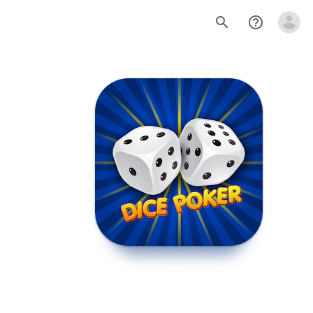
search
help_outline