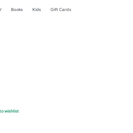
V
Books
Kids
Gift Cards
o wishlist