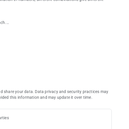
ach.
ble.
 connection needed.
3,4,5,6 or four/five sequential numbers)
ies
nd share your data. Data privacy and security practices may
vided this information and may update it over time.
rties