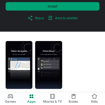
Install
Share
Add to wishlist
About this app
arrow_forward
Games
Apps
Movies & TV
Books
Kids