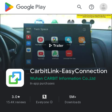
google_logo Play
search
help_outline
play_arrow
Trailer
CarbitLink-EasyConnection
Wuhan CARBIT Information Co.,Ltd
In-app purchases
3.0
5M+
star
15.4K reviews
Everyone
info
Downloads