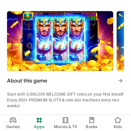
About this game
arrow_forward
Start with 3,000,000 WELCOME GIFT coins on your first install!
Enjoy 300+ PREMIUM SLOTS & new slot machines every two
weeks!
Join the hippest social slot game app, Rock N' Cash Casino.
Experience the pure joy of spinning and completing matches
Games
Apps
Movies & TV
Books
Kids
Play Premium Vegas slot games with friends! Spin, match & enjoy
with amazing VEGAS SLOTS.