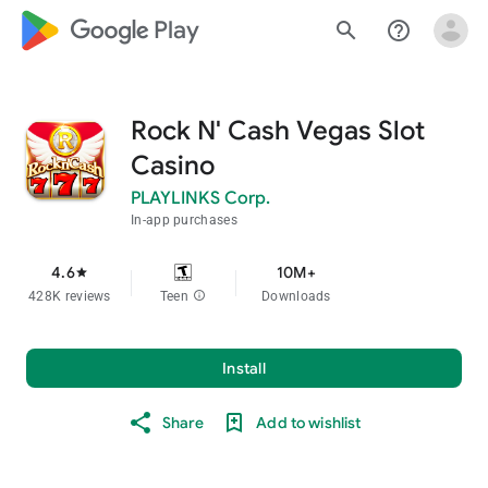
google_logo Play
search
help_outline
Rock N' Cash Vegas Slot
Casino
PLAYLINKS Corp.
In-app purchases
4.6
10M+
star
428K reviews
Teen
info
Downloads
Install
Share
Add to wishlist