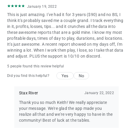
January 19, 2022
This is just amazing. I've had it for 3 years ($90) and no BS, I
think it's probably saved me a couple grand. I track everything
in it, profits, losses, tips... and it crunches all the data into
these awesome reports that are a gold mine. I know my most
profitable days, times of day to play, durations, and locations.
It's just awesome. A recent report showed on my days off, I'm
winning a lot. When I work then play, I lose, so I take that data
and adjust. PLUS the support is 10/10 on discord.
5 people found this review helpful
Yes
No
Did you find this helpful?
Stax River
January 22, 2022
Thank you so much Keith! We really appreciate
your message. We're glad the app made you
realize all that and we're very happy to have in the
community! Best of luck at the tables.