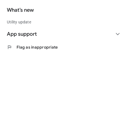
What’s new
Utility update
App support
expand_more
flag
Flag as inappropriate