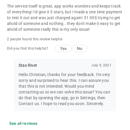
The service itself is great, app works wonders and keeps track
of everything! I'd give it 5 stars, but I made a one time payment
to test it out and was just charged again! 31.95$ trying to get
ahold of someone and nothing.. they don't make it easy to get
ahold of someone really this is my only issue!
2 people found this review helpful
Yes
No
Did you find this helpful?
Stax River
July 9, 2021
Hello Christian, thanks for your feedback. I'm very
sorry and surprised to hear this. I can assure you
that this is not intended. Would you mind
contacting us so we can solve this issue? You can
do that by opening the app, go in Settings, then
Contact us. I hope to read you soon. Sincerely.
See all reviews