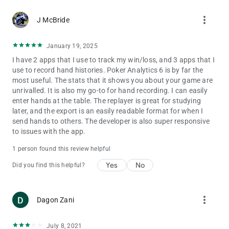
more_vert
J McBride
January 19, 2025
I have 2 apps that I use to track my win/loss, and 3 apps that I
use to record hand histories. Poker Analytics 6 is by far the
most useful. The stats that it shows you about your game are
unrivalled. It is also my go-to for hand recording. I can easily
enter hands at the table. The replayer is great for studying
later, and the export is an easily readable format for when I
send hands to others. The developer is also super responsive
to issues with the app.
1 person found this review helpful
Yes
No
Did you find this helpful?
more_vert
Dagon Zani
July 8, 2021