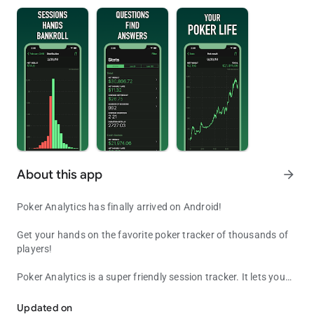
About this app
arrow_forward
Poker Analytics has finally arrived on Android!
Get your hands on the favorite poker tracker of thousands of
players!
Poker Analytics is a super friendly session tracker. It lets you
Poker Analytics, your favorite poker tracker and bankroll manager
enter all the data you want about your sessions and your
bankrolls so you can make the best decisions before, during
Updated on