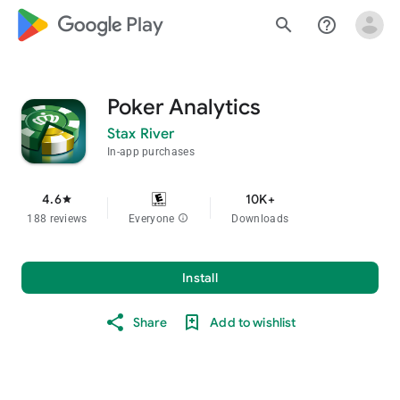
google_logo Play
search
help_outline
Poker Analytics
Stax River
In-app purchases
4.6
10K+
star
188 reviews
Everyone
info
Downloads
Install
Share
Add to wishlist