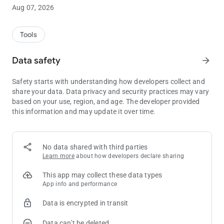
and after the game.
Aug 07, 2026
We've just launched the app so please note that we're working
hard to add more and more features!
Tools
Here is what you'll find:
Data safety
arrow_forward
* Tracking:
Safety starts with understanding how developers collect and
Log all your sessions, cash games or tournament! You can
share your data. Data privacy and security practices may vary
also log past sessions.
based on your use, region, and age. The developer provided
this information and may update it over time.
* Statistics:
The app shows you all the key statistics from your cash games
or tournament. See the evolution of your stats in beautiful
graphs!
No data shared with third parties
Learn more
about how developers declare sharing
* Calendar:
The amazing Calendar tab is shipped in this very first version!
This app may collect these data types
Any stat, by month or year, in a single view, along the detailed
App info and performance
time report of each period of time
Data is encrypted in transit
* Reports:
Data can’t be deleted
Get a full understanding of your performance with a whole