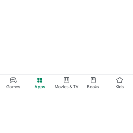
Games
Apps
Movies & TV
Books
Kids