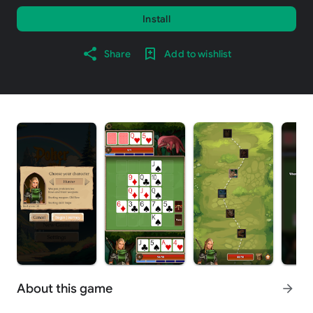
Install
Share
Add to wishlist
About this game
arrow_forward