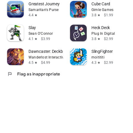
Greatest Journey
Cube Card
Samaritan's Purse
Gimle Games
4.4
3.8
$1.99
star
star
Slay
Heck Deck
Sean O'Connor
Plug In Digital
4.1
$3.99
3.8
$2.99
star
star
Dawncaster: Deckbuilding RPG
SlingFighter
Wanderlost Interactive
moitititi
4.5
$4.99
4.3
$2.99
star
star
flag
Flag as inappropriate