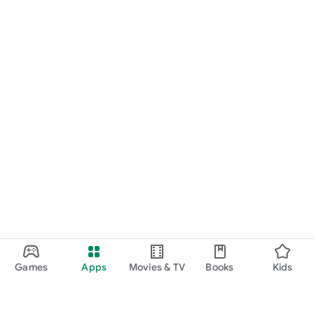
Games
Apps
Movies & TV
Books
Kids