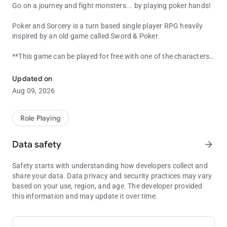
Go on a journey and fight monsters... by playing poker hands!
Poker and Sorcery is a turn based single player RPG heavily
inspired by an old game called Sword & Poker.
**This game can be played for free with one of the characters.
Poker based roguelike single player RPG
Players have the option to purchase the full game, which
unlocks the remaining characters.**
Updated on
Aug 09, 2026
Life in the countryside is upended when monsters start
pouring out from an old tower in the mountains. You decide to
travel to the tower to investigate. Find new weapons, collect
Role Playing
artifacts and learn new skills along the way.
Data safety
arrow_forward
FEATURES
- Fight monsters by playing poker hands on a grid - the better
Safety starts with understanding how developers collect and
the poker hand, the more damage you do
share your data. Data privacy and security practices may vary
- Choose between four different classes: Hunter, warrior, mage
based on your use, region, and age. The developer provided
and rogue, each with different starting skills and weapon
this information and may update it over time.
proficiencies
- Find over 30 different weapons that inflict various status
effects depending on the poker hand played