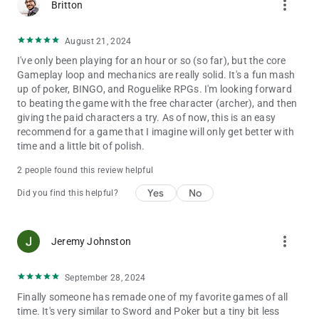
more_vert
Britton
August 21, 2024
I've only been playing for an hour or so (so far), but the core
Gameplay loop and mechanics are really solid. It's a fun mash
up of poker, BINGO, and Roguelike RPGs. I'm looking forward
to beating the game with the free character (archer), and then
giving the paid characters a try. As of now, this is an easy
recommend for a game that I imagine will only get better with
time and a little bit of polish.
2 people found this review helpful
Yes
No
Did you find this helpful?
more_vert
Jeremy Johnston
September 28, 2024
Finally someone has remade one of my favorite games of all
time. It's very similar to Sword and Poker but a tiny bit less