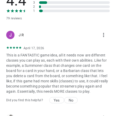
4.4
3
2
1
79 reviews
more_vert
J R
April 17, 2026
This is a FANTASTIC game idea, all it needs now are different
classes you can play as, each with their own abilities. Like for
example, a Summoner class that changes one card on the
board for a card in your hand, or a Barbarian class that lets
you delete a card from the board, or something like that. I feel
like, if this game had more skills (classes) to use, it could really
become something popular that streamers play again and
again. Essentially, this needs MORE classes to play.
Yes
No
Did you find this helpful?