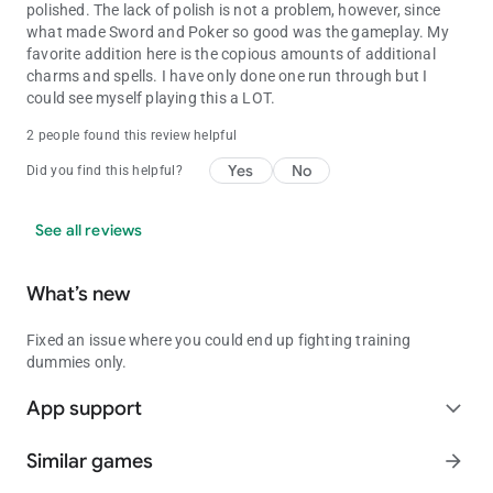
polished. The lack of polish is not a problem, however, since
what made Sword and Poker so good was the gameplay. My
favorite addition here is the copious amounts of additional
charms and spells. I have only done one run through but I
could see myself playing this a LOT.
2 people found this review helpful
Yes
No
Did you find this helpful?
See all reviews
What’s new
Fixed an issue where you could end up fighting training
dummies only.
App support
expand_more
Similar games
arrow_forward