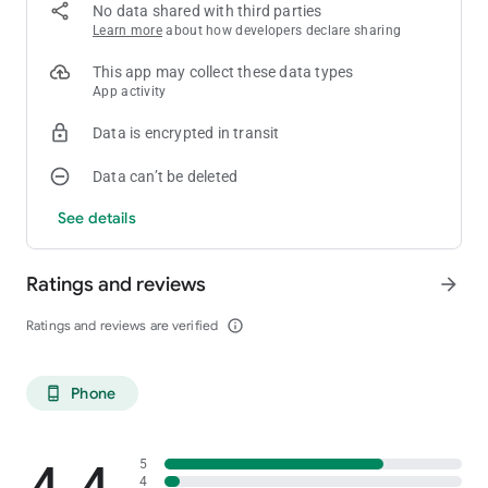
- Find over 30 different artifacts that help you in various ways
No data shared with third parties
- Made with phones in mind: Short, bite-sized battles in portrait
Learn more
about how developers declare sharing
mode to play on the go
- Fully playable offline
This app may collect these data types
App activity
Data is encrypted in transit
Data can’t be deleted
See details
Ratings and reviews
arrow_forward
Ratings and reviews are verified
info_outline
Phone
phone_android
5
4