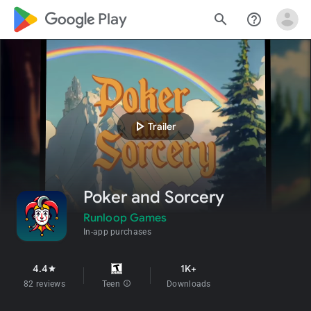
google_logo Play
search
help_outline
play_arrow
Trailer
Poker and Sorcery
Runloop Games
In-app purchases
4.4
1K+
star
82 reviews
Teen
info
Downloads