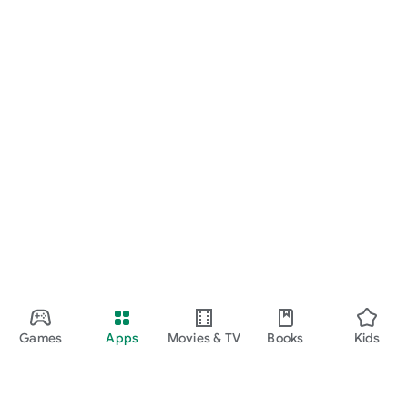
Games
Apps
Movies & TV
Books
Kids