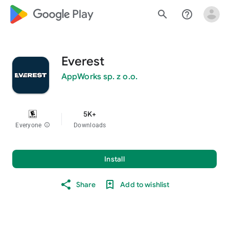
google_logo Play
search
help_outline
Everest
AppWorks sp. z o.o.
5K+
Everyone
info
Downloads
Install
Share
Add to wishlist