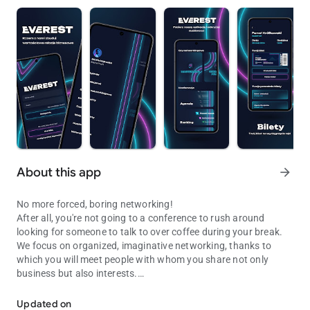
About this app
arrow_forward
No more forced, boring networking!
After all, you're not going to a conference to rush around
looking for someone to talk to over coffee during your break.
We focus on organized, imaginative networking, thanks to
which you will meet people with whom you share not only
business but also interests.
We organize the largest and best conference for entrepreneurs in 
You fill out the survey and we make sure that you find people
with whom you can climb Everest! We have created a special
Updated on