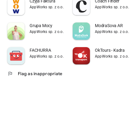
Czyja Faktura
Coach Finder
AppWorks sp. z o.o.
AppWorks sp. z o.o.
Grupa Mocy
ModraSova AR
AppWorks sp. z o.o.
AppWorks sp. z o.o.
FACHURRA
OkTours - Kadra
AppWorks sp. z o.o.
AppWorks sp. z o.o.
flag
Flag as inappropriate