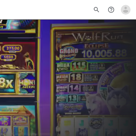
search
help_outline