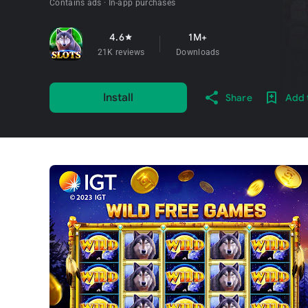
Contains ads
In-app purchases
4.6
1M+
star
21K reviews
Downloads
Install
Share
Add t