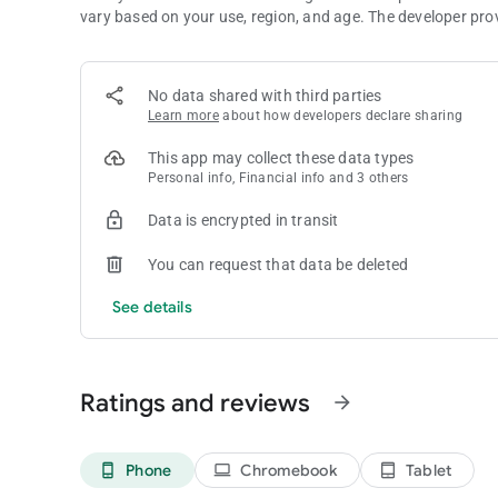
vary based on your use, region, and age. The developer pro
🌟
Why Cash Rally Is the Best Choice for free slots casino 
► NO CASH NEEDED: in our online casino, slots games are
No data shared with third parties
► Huge Payout Slots: Win virtual chips with our free slots
Learn more
about how developers declare sharing
► Quest Rewards: Tackle exciting missions and challenges
This app may collect these data types
🕹️
Don't wait! Download now to unlock lightning-fast fort
Personal info, Financial info and 3 others
💸
Join the grand online casino carnival & jackpot crush for
Data is encrypted in transit
free!
You can request that data be deleted
Note:
*Cash Rally - Online Casino Slots Games does not offer real
See details
entertainment purposes only.
*Practice or success at Cash Rally - Online Casino Slots G
*“Coins” and “Bonus” mentioned above are game currency, 
win in this online casino.
Ratings and reviews
arrow_forward
Phone
Chromebook
Tablet
phone_android
laptop
tablet_android