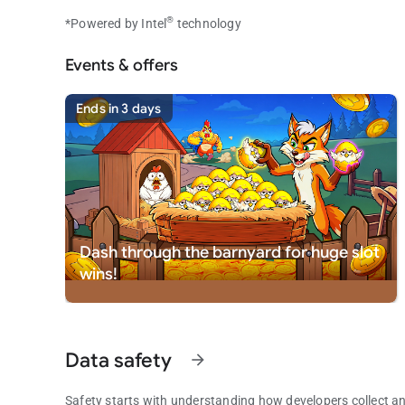
► Hourly Free Bonus!
®
*Powered by Intel
technology
► Daily Login Bonus: virtual coins and multiplier bonuses!
🥇
Free IGT Original Online Slots Games
🥇
Events & offers
Cash Rally has selected the hottest IGT slots games, from c
online casino game excitement with us!
Ends in 3 days
► TOP SLOTS GAMES: Spin the classic 3-reel slots and pick
► PROSPERITY LINK: Unlock the Prosperity Respin Bonus to 
Progressive Jackpot!
► REGAL RICHES: The Cumulative Guaranteed Wild Counter tr
to get the fortune fit for royalty!
🎰
New Free Slots Games Every Week
🎰
Dash through the barnyard for huge slot
Have fun with over 200 free online casino slots games – inc
wins!
Games, you’ll discover free slots games from lucky clover, fo
ones.
► BUFFALO – Hit Grand Jackpot Wins with one of the best
► LAS VEGAS – earn free spins in this Vegas online casino s
Data safety
arrow_forward
► WOLF RUN – Huge payouts with wheel bonus, stack wilds
► Classic 777 – Spin 777 and hit the mega jackpot!
Safety starts with understanding how developers collect a
► WILDLIFE – Explore more slots games in our online casino