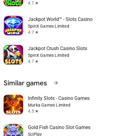
4.7
star
Jackpot World™ - Slots Casino
SpinX Games Limited
4.7
star
Jackpot Crush Casino Slots
SpinX Games Limited
4.7
star
Similar games
arrow_forward
Infinity Slots - Casino Games
Murka Games Limited
4.5
star
Gold Fish Casino Slot Games
SciPlay