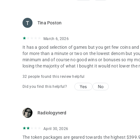
Tina Poston
March 6, 2026
It has a good selection of games but you get few coins and 
for more than a minute or two on the lowest denom but you
minimum and of course no good wins or bonuses so my mon
losing the majority of what I bought it would not lower t
32 people found this review helpful
Yes
No
Did you find this helpful?
Radiologynerd
April 30, 2026
The token packages are geared towards the highest $399.9