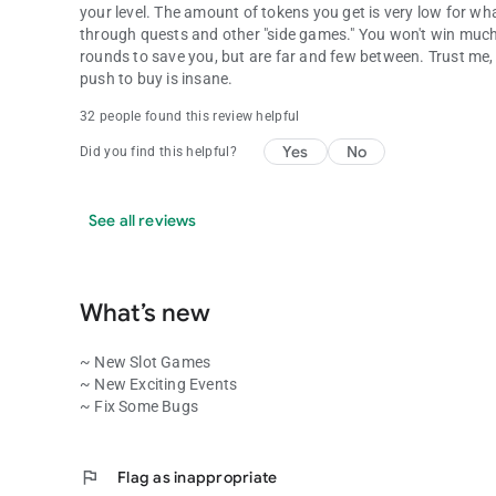
your level. The amount of tokens you get is very low for wh
through quests and other "side games." You won't win much
rounds to save you, but are far and few between. Trust me, s
push to buy is insane.
32 people found this review helpful
Yes
No
Did you find this helpful?
See all reviews
What’s new
~ New Slot Games
~ New Exciting Events
~ Fix Some Bugs
flag
Flag as inappropriate