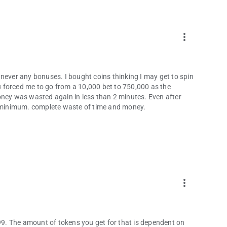
more_vert
never any bonuses. I bought coins thinking I may get to spin
 forced me to go from a 10,000 bet to 750,000 as the
ey was wasted again in less than 2 minutes. Even after
he minimum. complete waste of time and money.
more_vert
9. The amount of tokens you get for that is dependent on