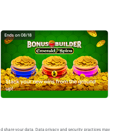
lassic to progressive Jackpot. Hit it rich now and enjoy the
Ends on 08/18
 your 1st Credit Winner!
60x multipliers in Free Spins, and chase the Grand
ansforms up to 5x wilds in free games, releasing all wilds
Stack your new wins from the ground
luding PA, NJ, and MI. In Cash Rally Online Casino Slots
up!
rtune, royal, scatter and tycoon slots to the latest video
 slots games.
lots for progressive jackpot.
, free games, and grand jackpot!
nd share your data. Data privacy and security practices may
 for free.