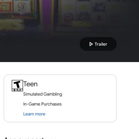
play_arrow
Trailer
Teen
Simulated Gambling
In-Game Purchases
Learn more