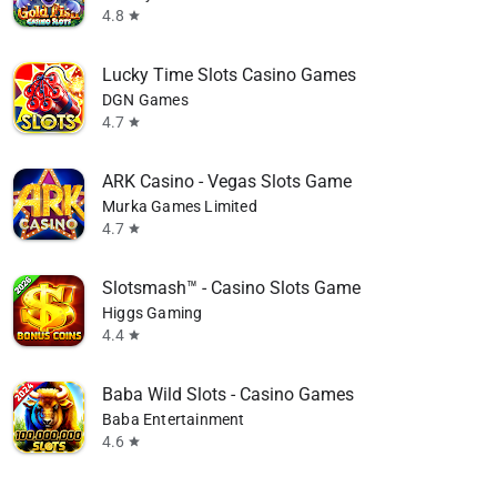
4.8
star
Lucky Time Slots Casino Games
DGN Games
4.7
star
ARK Casino - Vegas Slots Game
Murka Games Limited
4.7
star
Slotsmash™ - Casino Slots Game
Higgs Gaming
4.4
star
Baba Wild Slots - Casino Games
Baba Entertainment
4.6
star