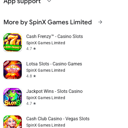
App support
expand_more
More by SpinX Games Limited
arrow_forward
Cash Frenzy™ - Casino Slots
SpinX Games Limited
4.7
star
Lotsa Slots - Casino Games
SpinX Games Limited
4.8
star
Jackpot Wins - Slots Casino
SpinX Games Limited
4.7
star
Cash Club Casino - Vegas Slots
SpinX Games Limited