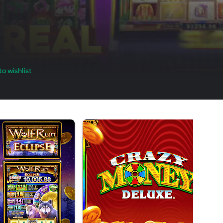
o wishlist