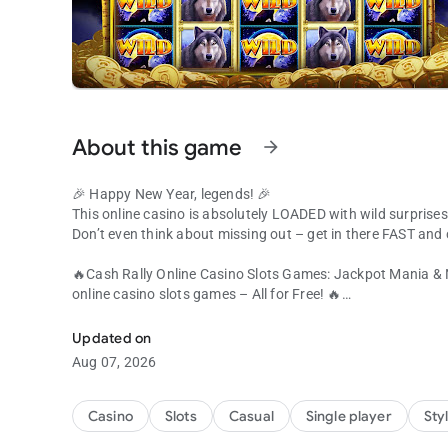
About this game
arrow_forward
🎉 Happy New Year, legends! 🎉
This online casino is absolutely LOADED with wild surpris
Don’t even think about missing out – get in there FAST and 
🔥
Cash Rally Online Casino Slots Games: Jackpot Mania & Non-Stop BIG JACKPOT! Spin, Play, and Win across 200+
online casino slots games – All for Free!
🔥
Spin Casino Slots Games. Win Big Jackpots & Party with O
🎉
The ultimate online casino slots – Featuring Authentic I
Updated on
Cash Rally Online Casino Slots Games brings the hottest Vega
Aug 07, 2026
with our slots games!
💰
NEVER-ENDING REWARDS
💰
Casino
Slots
Casual
Single player
Sty
► 5 MILLION welcome coins and 200 gems to spin in online