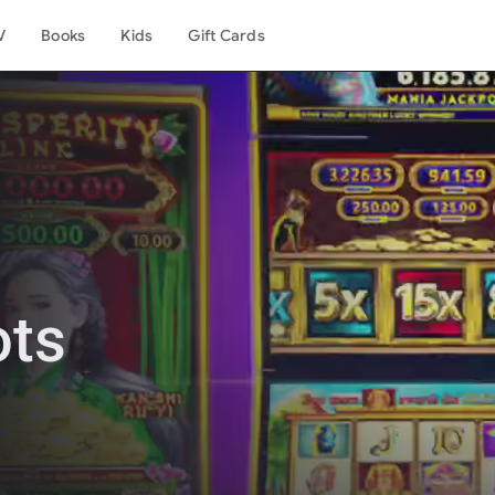
V
Books
Kids
Gift Cards
ots