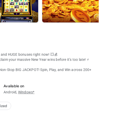
es and HUGE bonuses right now! 💥💰
claim your massive New Year wins before it’s too late! ⚡
nline Vegas Slot Machine
GT Slots games from Real Vegas Casino Slots.
🎉
Available on
s slots right to you. Start your realistic jackpot journey
Android,
Windows*
lized
 casino popular slots games!