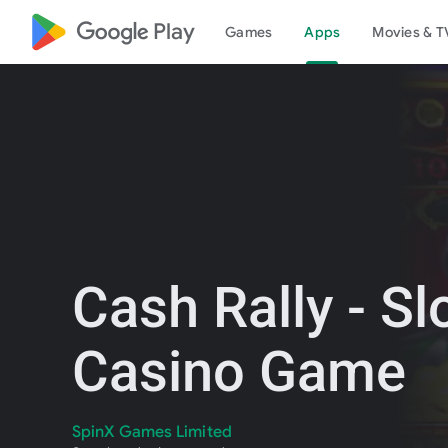
google_logo Play
Games
Apps
Movies & T
Cash Rally - Sl
Casino Game
SpinX Games Limited