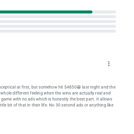
more_vert
sceptical at first, but somehow hit $4850😁 last night and the
 whole different feeling when the wins are actually real and
s game with no ads which is honestly the best part. It allows
le bit of that in their life. No 30 second ads or anything like