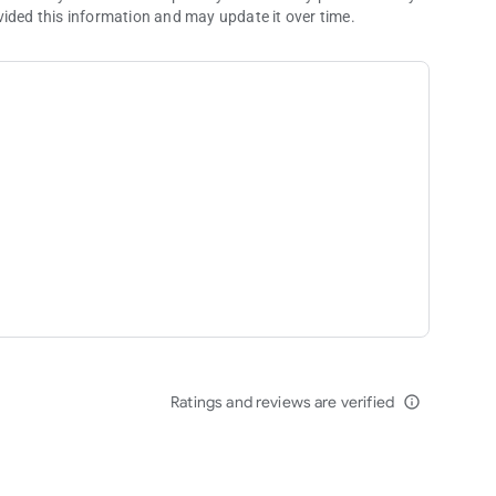
vided this information and may update it over time.
games
🌟
 completely FREE!
 games!
, and spin free slots games to win amazing JACKPOT!
une and become the top cashman in Vegas!
 a big win with Cash Rally – your #1 online Casino games for
 money gambling. It is intended for an adult audience for
ames does not imply future success at real money gambling.
not real money. And you can only get game currency if you
Ratings and reviews are verified
info_outline