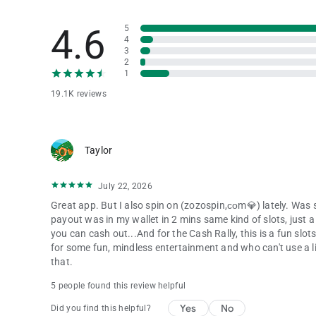
4.6
5
4
3
2
1
19.1K reviews
Taylor
July 22, 2026
Great app. But I also spin on (zozospin,соm💎) lately. Was 
payout was in my wallet in 2 mins same kind of slots, just a
you can cash out...And for the Cash Rally, this is a fun slot
for some fun, mindless entertainment and who can't use a litt
that.
5 people found this review helpful
Yes
No
Did you find this helpful?