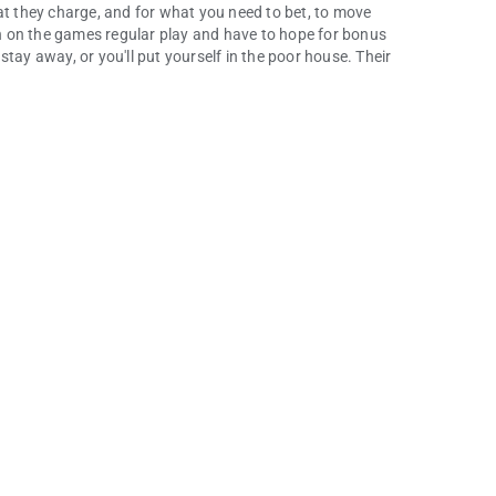
at they charge, and for what you need to bet, to move
 on the games regular play and have to hope for bonus
tay away, or you'll put yourself in the poor house. Their