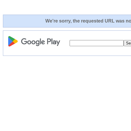
We're sorry, the requested URL was not