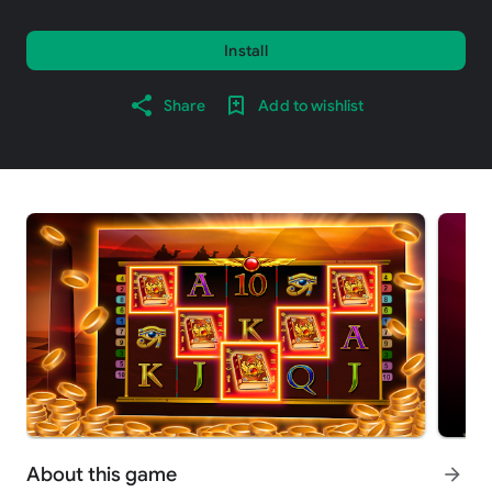
Install
Share
Add to wishlist
About this game
arrow_forward