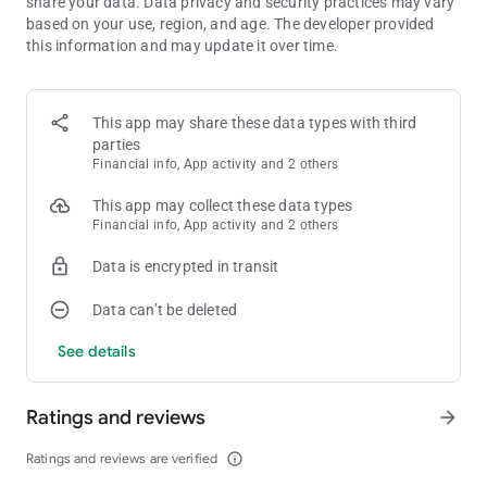
share your data. Data privacy and security practices may vary
future success at "real money gambling.
based on your use, region, and age. The developer provided
this information and may update it over time.
This app may share these data types with third
parties
Financial info, App activity and 2 others
This app may collect these data types
Financial info, App activity and 2 others
Data is encrypted in transit
Data can’t be deleted
See details
Ratings and reviews
arrow_forward
Ratings and reviews are verified
info_outline