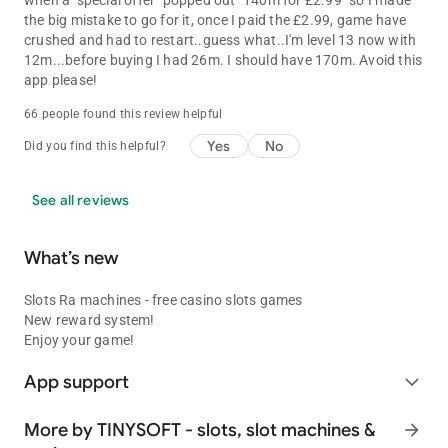
the big mistake to go for it, once I paid the £2.99, game have
crushed and had to restart..guess what..I'm level 13 now with
12m...before buying I had 26m. I should have 170m. Avoid this
app please!
66 people found this review helpful
Yes
No
Did you find this helpful?
See all reviews
What’s new
Slots Ra machines - free casino slots games
New reward system!
Enjoy your game!
App support
expand_more
More by TINYSOFT - slots, slot machines &
arrow_forward