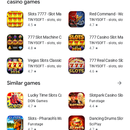
casino games
Slots 7777 -Slot Machine 77777
Red Command - War Al
TINYSOFT - slots, slot machines & casino games
TINYSOFT - slots, slot 
4.5
4.7
star
star
777 Slot Machine Casino
777 Casino Slot Machi
TINYSOFT - slots, slot machines & casino games
TINYSOFT - slots, slot 
4.8
4.7
star
star
Vegas Slots Classic 777 Casino
777 Real Casino Slot M
TINYSOFT - slots, slot machines & casino games
TINYSOFT - slots, slot 
4.7
4.6
star
star
Similar games
arrow_forward
Lucky Time Slots Casino Games
Slotpark Casino Slots
DGN Games
Funstage
4.7
4.4
star
star
Slots - Pharaoh's Way Casino
Dancing Drums Slots C
Funstage
SciPlay
4.7
4.7
star
star