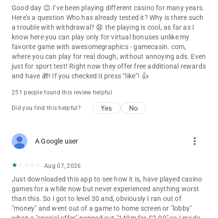
Good day 😊.I’ve been playing different casino for many years.
Here’s a question Who has already tested it? Why is there such
a trouble with withdrawal? 😧 the playing is cool, as far as I
know here you can play only for virtual bonuses unlike my
favorite game with awesomegraphics - gamecasin. com,
where you can play for real dough, without annoying ads. Even
just for sport test! Right now they offer free additional rewards
and have 🎁! If you checked it press “like”! 👍
251 people found this review helpful
Yes
No
Did you find this helpful?
more_vert
A Google user
Aug 07, 2026
Just downloaded this app to see how it is, have played casino
games for a while now but never experienced anything worst
than this. So I got to level 30 and, obviously I ran out of
"money" and went out of a game to home screen or "lobby"
when a "special offer" popped out "140m for £2.99" so I made