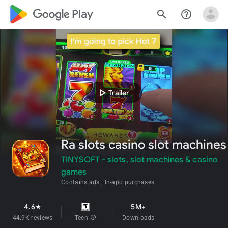
google_logo Play
search
help_outline
play_arrow
Trailer
Ra slots casino slot machines
TINYSOFT - slots, slot machines & casino
games
Contains ads
In-app purchases
4.6
5M+
star
44.9K reviews
Teen
info
Downloads