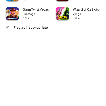
GameTwist Vegas Casino Slots
Wizard of Oz Slots Ga
Funstage
Zynga
4.3
4.8
star
star
flag
Flag as inappropriate