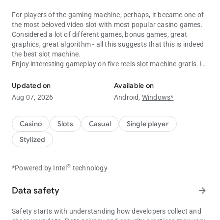
For players of the gaming machine, perhaps, it became one of
the most beloved video slot with most popular casino games.
Considered a lot of different games, bonus games, great
graphics, great algorithm - all this suggests that this is indeed
the best slot machine.
Enjoy interesting gameplay on five reels slot machine gratis. If
Enjoy ancient books in tinysoft casino !
you like casino slot machines with feeling of real slots you will
like our game !
Updated on
Available on
Collect your free chips every 2 hours and play casino slot
Aug 07, 2026
Android,
Windows*
machines 777 . We recomend to try our slots 7777 game, and
try to win slot machine 77777 symbols.
Don't waste more time and start play our slot machines casino
Casino
Slots
Casual
Single player
games now .
Stylized
Do you like gamble games? NOTE: This is NOT gamble games
®
*Powered by Intel
technology
for real money.
- The games are intended for an adult audience.
Data safety
arrow_forward
- The games do not offer ""real money gambling"" or an
opportunity to win real money or prizes.
Safety starts with understanding how developers collect and
- Practice or success at social casino gaming does not imply