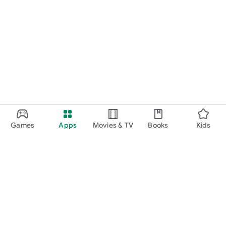
Games
Apps
Movies & TV
Books
Kids
Google Play
Play Pass