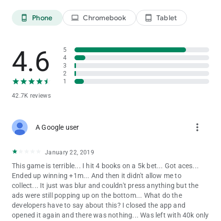
Phone
Chromebook
Tablet
phone_android
laptop
tablet_android
4.6
5
4
3
2
1
42.7K reviews
more_vert
A Google user
January 22, 2019
This game is terrible... I hit 4 books on a 5k bet... Got aces...
Ended up winning +1m... And then it didn't allow me to
collect... It just was blur and couldn't press anything but the
ads were still popping up on the bottom... What do the
developers have to say about this? I closed the app and
opened it again and there was nothing... Was left with 40k only