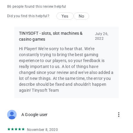
86 people found this review helpful
Yes
No
Did you find this helpful?
TINYSOFT - slots, slot machines &
July 26,
2022
casino games
Hi Player! We’re sorry to hear that. We’re
constantly trying to bring the best gaming
experience to our players, so your feedback is
really important to us. A lot of things have
changed since your review and we've also added a
lot of new things. At the same time, the error you
describe should be fixed and shouldn’t happen
again! Tinysoft Team
more_vert
A Google user
November 8, 2020