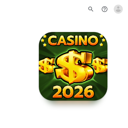
search
help_outline