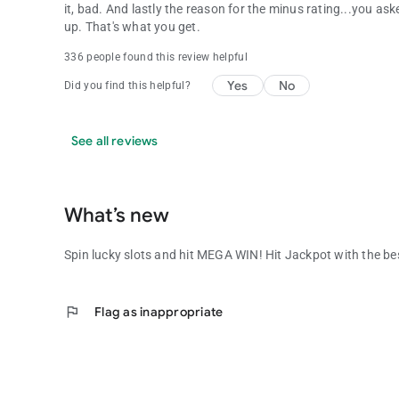
it, bad. And lastly the reason for the minus rating...you a
up. That's what you get.
336 people found this review helpful
Yes
No
Did you find this helpful?
See all reviews
What’s new
Spin lucky slots and hit MEGA WIN! Hit Jackpot with the be
flag
Flag as inappropriate