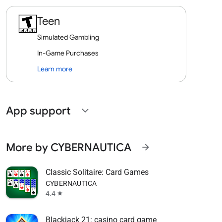
Teen
Simulated Gambling
In-Game Purchases
Learn more
App support
expand_more
More by CYBERNAUTICA
arrow_forward
Classic Solitaire: Card Games
CYBERNAUTICA
4.4
star
Blackjack 21: casino card game