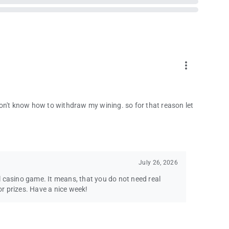
more_vert
on't know how to withdraw my wining. so for that reason let
July 26, 2026
ial casino game. It means, that you do not need real
r prizes. Have a nice week!