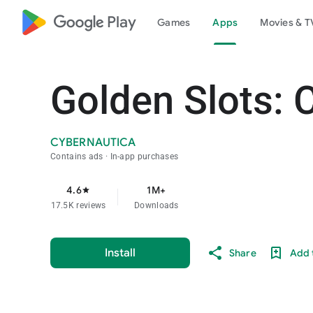
google_logo Play
Games
Apps
Movies & T
Golden Slots:
CYBERNAUTICA
Contains ads
In-app purchases
4.6
1M+
star
17.5K reviews
Downloads
Install
Share
Add t