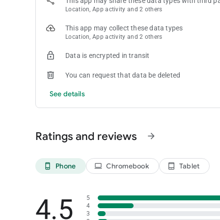
This app may share these data types with third pa
Please note:
Location, App activity and 2 others
This app may collect these data types
This is a social casino game meant for entertainment purp
Location, App activity and 2 others
opportunity to win money or prizes.
Success or practice in social gaming does not guarantee fu
Data is encrypted in transit
This app is intended for an adult audience.
For more details, consult our:
You can request that data be deleted
Privacy Policy: https://cybernautica.cz/privacy-policy/
Terms of Service: https://cybernautica.cz/terms-of-service/
See details
Ratings and reviews
arrow_forward
Phone
Chromebook
Tablet
phone_android
laptop
tablet_android
4.5
5
4
3