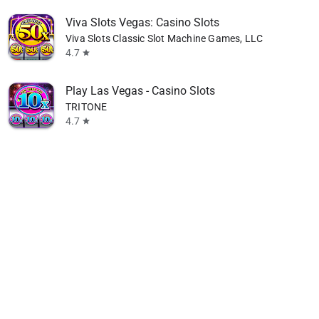
Viva Slots Vegas: Casino Slots
Viva Slots Classic Slot Machine Games, LLC
4.7
star
Play Las Vegas - Casino Slots
TRITONE
4.7
star