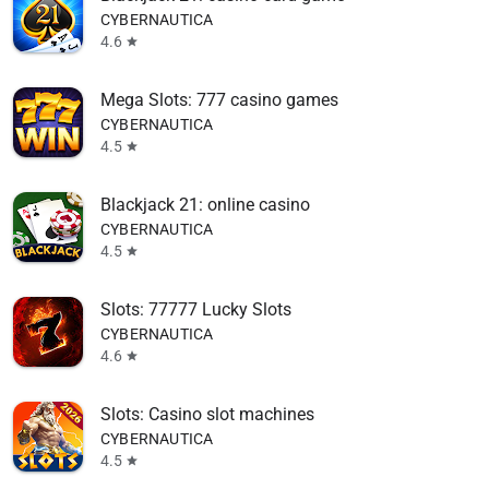
CYBERNAUTICA
4.6
star
Mega Slots: 777 casino games
CYBERNAUTICA
4.5
star
Blackjack 21: online casino
CYBERNAUTICA
4.5
star
Slots: 77777 Lucky Slots
CYBERNAUTICA
4.6
star
Slots: Casino slot machines
CYBERNAUTICA
4.5
star