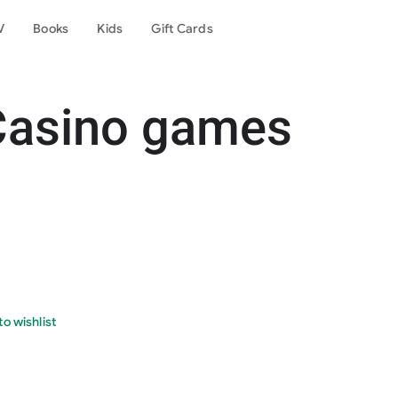
V
Books
Kids
Gift Cards
 Casino games
o wishlist