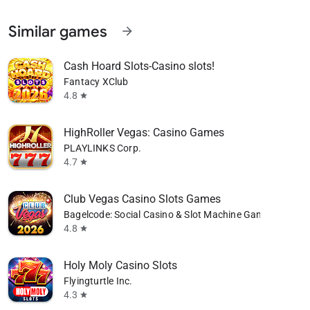
Similar games
arrow_forward
Cash Hoard Slots-Casino slots!
Fantacy XClub
4.8
star
HighRoller Vegas: Casino Games
PLAYLINKS Corp.
4.7
star
Club Vegas Casino Slots Games
Bagelcode: Social Casino & Slot Machine Games
4.8
star
Holy Moly Casino Slots
Flyingturtle Inc.
4.3
star