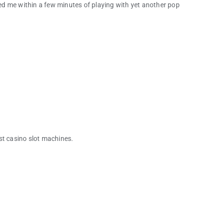
sked me within a few minutes of playing with yet another pop
st casino slot machines.