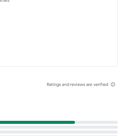
rties
oses only and DOES NOT offer "real money gambling" or the
ture success in "real money gambling."
📜🔒
Ratings and reviews are verified
info_outline