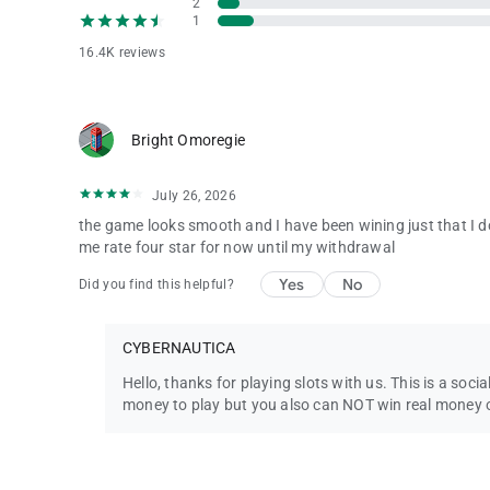
2
1
16.4K reviews
Bright Omoregie
July 26, 2026
the game looks smooth and I have been wining just that I d
me rate four star for now until my withdrawal
Yes
No
Did you find this helpful?
CYBERNAUTICA
Hello, thanks for playing slots with us. This is a soc
money to play but you also can NOT win real money o