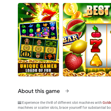
About this game
arrow_forward
🎰 Experience the thrill of different slot machines with
Gold
machines or scatter slots, brace yourself for substantial 