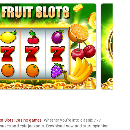
en Slots: Casino games
! Whether you're into classic 777
bonuses and epic jackpots. Download now and start spinning!