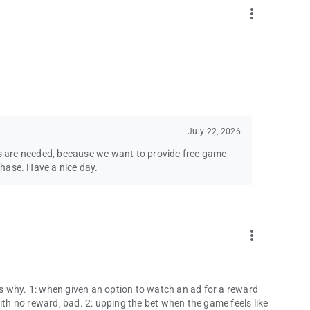
more_vert
July 22, 2026
ds are needed, because we want to provide free game
hase. Have a nice day.
more_vert
e's why. 1: when given an option to watch an ad for a reward
h no reward, bad. 2: upping the bet when the game feels like