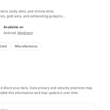
slots, lucky slots, and xtreme slots.
ns, gold wins, and exhilarating jackpots.
lden Slots Casino!
 background music.
Available on
Android,
Windows*
es:
lized
Miscellaneous
nd share your data. Data privacy and security practices may
vided this information and may update it over time.
 up for grabs every hour! Transform your home into the
Download these new, free slot machines brought to you by