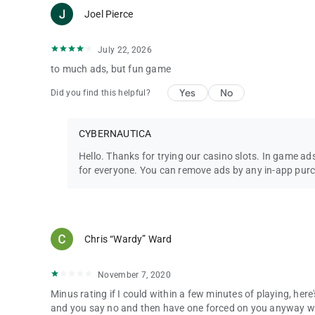
Joel Pierce
July 22, 2026
to much ads, but fun game
Yes
No
Did you find this helpful?
CYBERNAUTICA
Hello. Thanks for trying our casino slots. In game a
for everyone. You can remove ads by any in-app purc
Chris “Wardy” Ward
November 7, 2020
Minus rating if I could within a few minutes of playing, her
and you say no and then have one forced on you anyway wit