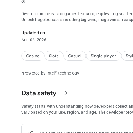
🌟
Dive into online casino games featuring captivating scatter 
Unlock huge bonuses including big wins, mega wins, free spi
Win epic jackpots in slot casino games! Slots & pokies in Go
Immerse yourself in the casino ambiance with captivating
Save time with the auto spin feature.
Updated on
Enjoy rewards and collect bonuses every hour.
Aug 06, 2026
Our online casino boasts a diverse selection of themed poki
🎉 Fiesta Loco
Casino
Slots
Casual
Single player
Sty
🦁 African Slot Adventure
🔮 Genie Lamp
®
*Powered by Intel
technology
🌊 Ocean Life (Fish Slots, Goldfish Casino)
🍀 Leprechaun’s Gold Casino (Slots of Luck)
🏜️ Sheriff Town
🏛️ Ancient Temple
Data safety
arrow_forward
🏎️ The Race
💎 Diamond Cave (Diamond Slots, Neon Slots)
Safety starts with understanding how developers collect a
vary based on your use, region, and age. The developer pro
Indulge in premium casino games and pokies, with bonuses
ultimate casino experience with the finest slot machines. 
Cybernautica. Get ready for the best slot adventures! 🚀