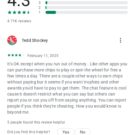
4.3
3
without basic knowledge of rules or a weathered poker-shark,
Enjoy playing our free Texas Holdem Poker game? Please rate
2
you will find a table suitable for you.
us, your feedback counts!
1
4.71K reviews
Millions of poker players have already enjoyed our Winning
Poker™ - Free Poker Texas Holdem Card Game. Play this very
☆Follow us for exclusive chips offers and bonuses:
exciting Texas Hold'em poker game and prove you are the best
Facebook: https://www.facebook.com/playwinningpoker/
more_vert
Tedd Shockey
poker player in the world. Press Install and download Winning
Poker™ NOW.
*ATTENTIONS:
February 11, 2025
Winning Poker™ - Free Poker Texas Holdem Card Game is
It's OK except when you run out of money . Like other apps you
intended for an adult audience for entertainment purposes
can purchase more chips to play or spin the wheel for free a
only. Success at social casino gambling does not reward real
few times a day. There are a couple other ways to earn chips
money prizes, nor does it guarantee success at real money
without paying bur it seems if you want trophies and other
gambling.
awards you'd have to pay to get them. The chat feature is cool
cause it doesn't restrict what you can say but others can
report you or cut you off from saying anything. You can report
people if you think they're cheating. How you would know is
beyond me.
5 people found this review helpful
Yes
No
Did you find this helpful?