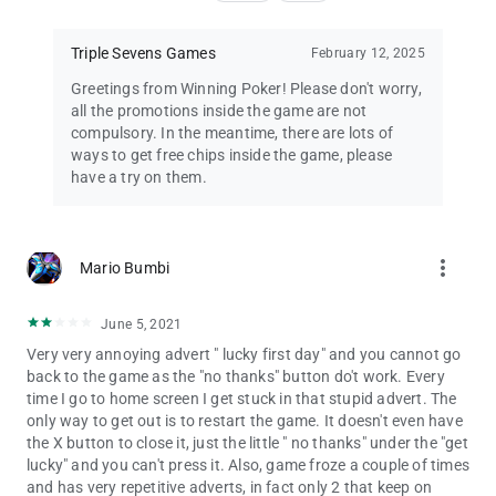
Triple Sevens Games
February 12, 2025
Greetings from Winning Poker! Please don't worry,
all the promotions inside the game are not
compulsory. In the meantime, there are lots of
ways to get free chips inside the game, please
have a try on them.
more_vert
Mario Bumbi
June 5, 2021
Very very annoying advert " lucky first day" and you cannot go
back to the game as the "no thanks" button do't work. Every
time I go to home screen I get stuck in that stupid advert. The
only way to get out is to restart the game. It doesn't even have
the X button to close it, just the little " no thanks" under the "get
lucky" and you can't press it. Also, game froze a couple of times
and has very repetitive adverts, in fact only 2 that keep on