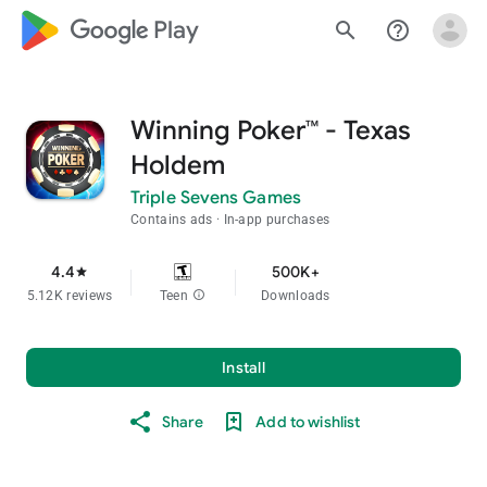
google_logo Play
search
help_outline
Winning Poker™ - Texas
Holdem
Triple Sevens Games
Contains ads
In-app purchases
4.4
500K+
star
5.12K reviews
Teen
info
Downloads
Install
Share
Add to wishlist