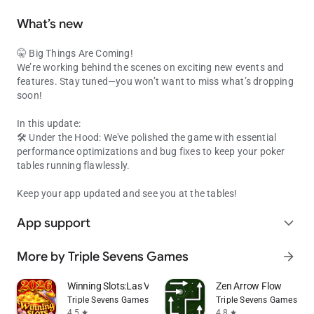
What’s new
🤫 Big Things Are Coming!
We’re working behind the scenes on exciting new events and
features. Stay tuned—you won’t want to miss what’s dropping
soon!
In this update:
🛠 Under the Hood: We've polished the game with essential
performance optimizations and bug fixes to keep your poker
tables running flawlessly.
Keep your app updated and see you at the tables!
App support
expand_more
More by Triple Sevens Games
arrow_forward
Winning Slots:Las Vegas Casino
Zen Arrow Flow
Triple Sevens Games
Triple Sevens Games
4.5
4.8
star
star