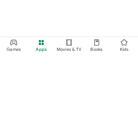
Games
Apps
Movies & TV
Books
Kids
Google Play
Play Pass
Play Points
Gift cards