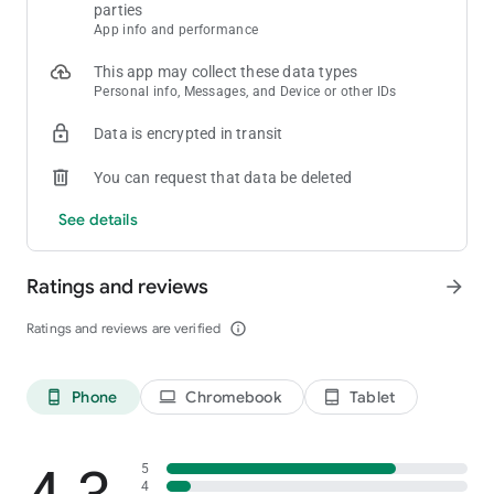
parties
Whether you just started to play or you’re already a poker
App info and performance
superstar, Winning Poker™ Free Poker Texas Holdem Card
✅ COMPETE WITH FRIENDS!
This app may collect these data types
Game suits all levels. In this Texas Holdem poker game, you will
Personal info, Messages, and Device or other IDs
be able to start your poker journey at the stake level of your
※Challenge your friends to a card game or play against any of
choice.
the thousands of worldwide poker stars.
Data is encrypted in transit
You can invite other poker players to your poker table, chat
You can request that data be deleted
with them and exchange poker game strategies. With cash
tables in a range of amounts and daily poker tournaments, you
✅ CONNECT ONCE PLAY ANYWHERE!
See details
will feel the exciting rush of going All-In!
※ Connect once and play from any of your devices on the go.
Ratings and reviews
arrow_forward
Play Texas Hold’em poker 24/7 with one account. You can play
Winning Poker™ - Free Poker Texas Holdem Card Game on
Ratings and reviews are verified
info_outline
Mobile Phone/Desktop/Pad with friends and real players all
around the world!
✅ EXCELLENT POKER COLLECTIONS!
Phone
Chromebook
Tablet
phone_android
laptop
tablet_android
※ Win the hands to get excellent rings&trophies.
We have excellent trophies&rings for the poker winners. There
5
are small, medium and large tables, depending on your
4
bankroll. It doesn't really matter whether you are a newbie