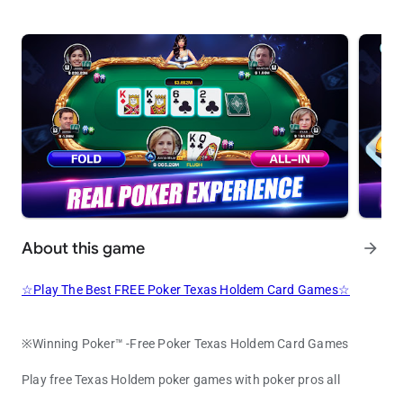
About this game
arrow_forward
☆Play The Best FREE Poker Texas Holdem Card Games☆
※Winning Poker™ -Free Poker Texas Holdem Card Games
Play free Texas Holdem poker games with poker pros all
Play Texas Hold'em Poker Games Online with WINNING CHIPS an
around the world! Compete in real Texas Hold’em