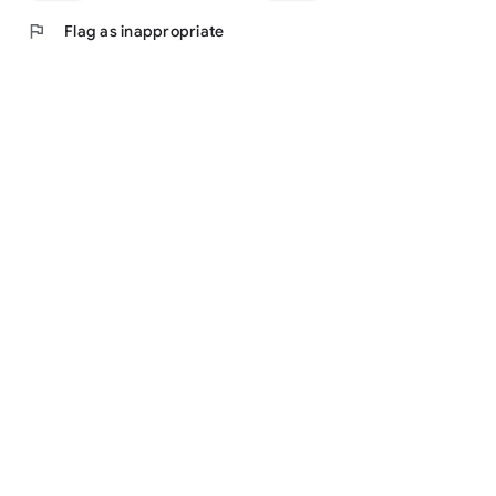
flag
Flag as inappropriate