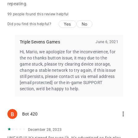
repeating.
99 people found this review helpful
Yes
No
Did you find this helpful?
Triple Sevens Games
June 6, 2021
Hi, Mario, we apologize for the inconvenience, for
the no thanks button issue, it may due to the
game stuck, please try clearing device storage,
change a stable network to try again, if this issue
still persists, please contact us via email address
[email protected]
or the in-game SUPPORT
section, we'd be happy to help.
more_vert
Bot 420
December 28, 2023
UNFAIR !!! It's rigged for sure 🥲. It's advertised as fair play