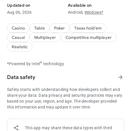
tournaments! Win HUGE poker prizes, and free bonuses all
Updated on
Available on
day!
Aug 06, 2026
Android,
Windows*
Whenever you want to play Texas Hold’em Poker in a cash
game or tournament, Winning Poker™ is always open!
✅ 100% FREE TO PLAY!
Casino
Table
Poker
Texas hold'em
※Enter the world of free, online poker! Join Winning Poker™ --
Casual
Multiplayer
Competitive multiplayer
Free Poker Texas Holdem Card Game to feel the thrill of real
entertainment!
Realistic
You will instantly receive 10,000 FREE chips upon signing up.
Run out of chips? Check in daily or try your luck at the Super
✅ FAIR PLAY GUARANTEED!
®
*Powered by Intel
technology
Roulette for FREE chips and AMAZING gifts! Download now
and kickstart an epic career in online Texas Holdem!
※Don’t sit around at empty tables playing with unreal players.
Data safety
arrow_forward
All you need to win in Winning Poker™ - Free Poker Texas
Safety starts with understanding how developers collect and
Holdem Card Game are your poker skills and a bit of luck. The
share your data. Data privacy and security practices may vary
cards in the game are shuffled randomly, leaving no room for
based on your use, region, and age. The developer provided
cheating. You’re only a tap away from the ACTION with real,
✅ GREAT USABILITY & EXPERIENCE!
this information and may update it over time.
authentic, and skilled players all around the globe! Get on the
leaderboard and be the greatest poker SHARK of them all!
※Play Poker online in this great multiplayer Texas Hold'em
Enjoy cash games, Sit and Go Poker tournaments, playing
Poker game and enjoy Texas Holdem in Cash games, Sit & Go
poker with friends game, big win and poker texas hold'em!
tournaments and Multi-Table Tournaments.
This app may share these data types with third