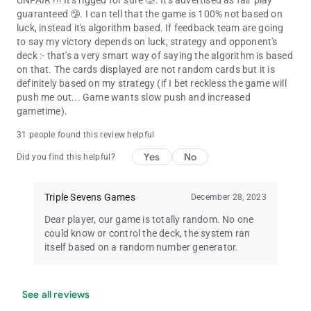
guaranteed 🤥. I can tell that the game is 100% not based on
luck, instead it's algorithm based. If feedback team are going
to say my victory depends on luck, strategy and opponent's
deck :- that's a very smart way of saying the algorithm is based
on that. The cards displayed are not random cards but it is
definitely based on my strategy (if I bet reckless the game will
push me out... Game wants slow push and increased
gametime).
31 people found this review helpful
Yes
No
Did you find this helpful?
Triple Sevens Games
December 28, 2023
Dear player, our game is totally random. No one
could know or control the deck, the system ran
itself based on a random number generator.
See all reviews