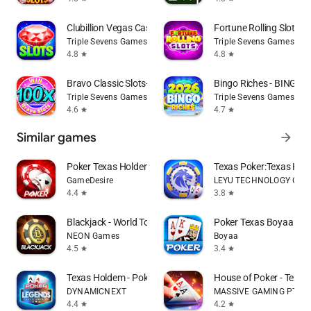
Clubillion Vegas Casino Slots
Fortune Rolling Slots - 
Triple Sevens Games
Triple Sevens Games
4.8
4.8
star
star
Bravo Classic Slots-777 Casino
Bingo Riches - BINGO 
Triple Sevens Games
Triple Sevens Games
4.6
4.7
star
star
Similar games
arrow_forward
Poker Texas Holdem Live Pro
Texas Poker:Texas Ho
GameDesire
LEYU TECHNOLOGY CO., 
4.4
3.8
star
star
Blackjack - World Tournament
Poker Texas Boyaa
NEON Games
Boyaa
4.5
3.4
star
star
Texas Holdem - Poker Legends
House of Poker - Texa
DYNAMICNEXT
MASSIVE GAMING PTY L
4.4
4.2
star
star