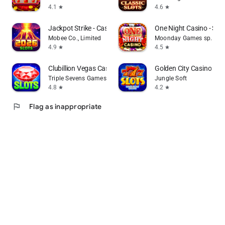
4.1
4.6
star
star
Jackpot Strike - Casino Slots
One Night Casino - Slot
Mobee Co., Limited
Moonday Games sp. z o.
4.9
4.5
star
star
Clubillion Vegas Casino Slots
Golden City Casino
Triple Sevens Games
Jungle Soft
4.8
4.2
star
star
flag
Flag as inappropriate