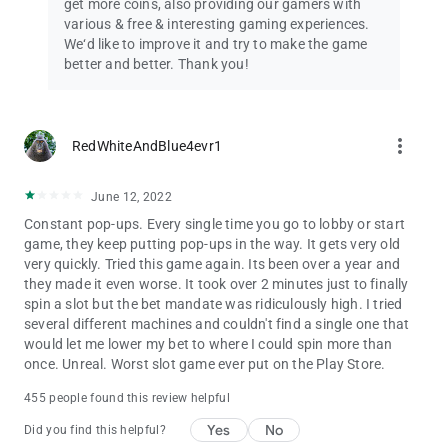
get more coins, also providing our gamers with
various & free & interesting gaming experiences.
We‘d like to improve it and try to make the game
better and better. Thank you!
more_vert
RedWhiteAndBlue4evr1
June 12, 2022
Constant pop-ups. Every single time you go to lobby or start
game, they keep putting pop-ups in the way. It gets very old
very quickly. Tried this game again. Its been over a year and
they made it even worse. It took over 2 minutes just to finally
spin a slot but the bet mandate was ridiculously high. I tried
several different machines and couldn't find a single one that
would let me lower my bet to where I could spin more than
once. Unreal. Worst slot game ever put on the Play Store.
455 people found this review helpful
Yes
No
Did you find this helpful?