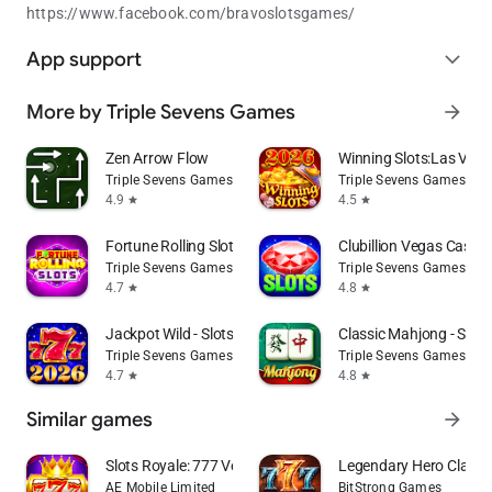
https://www.facebook.com/bravoslotsgames/
App support
expand_more
More by Triple Sevens Games
arrow_forward
Zen Arrow Flow
Winning Slots:Las Veg
Triple Sevens Games
Triple Sevens Games
4.9
4.5
star
star
Fortune Rolling Slots - Casino
Clubillion Vegas Casino
Triple Sevens Games
Triple Sevens Games
4.7
4.8
star
star
Jackpot Wild - Slots Casino
Classic Mahjong - Solita
Triple Sevens Games
Triple Sevens Games
4.7
4.8
star
star
Similar games
arrow_forward
Slots Royale: 777 Vegas Casino
Legendary Hero Classic
AE Mobile Limited
BitStrong Games