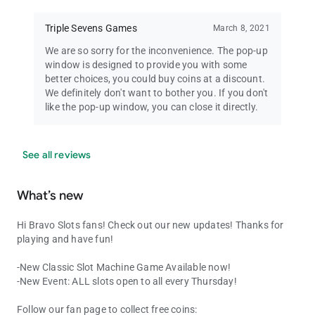
Triple Sevens Games
March 8, 2021
We are so sorry for the inconvenience. The pop-up
window is designed to provide you with some
better choices, you could buy coins at a discount.
We definitely don't want to bother you. If you don't
like the pop-up window, you can close it directly.
See all reviews
What’s new
Hi Bravo Slots fans! Check out our new updates! Thanks for
playing and have fun!
-New Classic Slot Machine Game Available now!
-New Event: ALL slots open to all every Thursday!
Follow our fan page to collect free coins: