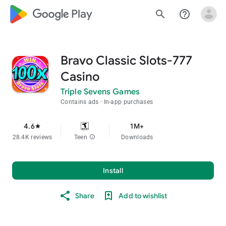
google_logo Play
search
help_outline
Bravo Classic Slots-777
Casino
Triple Sevens Games
Contains ads
In-app purchases
4.6
1M+
star
28.4K reviews
Teen
info
Downloads
Install
Share
Add to wishlist