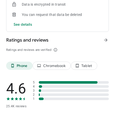
Data is encrypted in transit
- Awesome Bonuses Everywhere!
Get 100,000,000 welcome bonus when you play our free
You can request that data be deleted
classic slots with bonus games! Daily login bonus, hourly free
coins, quest prizes, scratch cards, daily free coins, wheel of
See details
fortune. Exclusive offers and promotions in our slot casino
games support you to go further on the winning road.
Ratings and reviews
arrow_forward
- More Friends, More Free coins!
Would you like to meet new slot friends? Now invite your
Ratings and reviews are verified
info_outline
friends to play, send & receive free gifts or bonuses. Play with
millions of players from all over the world! You can also make
new friends while playing hundreds of classic slot machines in
Phone
Chromebook
Tablet
phone_android
laptop
tablet_android
this free slot mobile game.
Bravo Slots: Classic Slots Las Vegas Casino Game has the old
4.6
5
Vegas slots, triple 777 wins, jackpot spinning wins, diamonds,
4
dice deluxe, Amazon, and classic Vegas slots! Enjoy single-line
3
free slot machine games with bars, triple sevens, diamonds,
2
and cherries! You will love playing all these classic Vegas slots
1
games so much that you will tell your friends about it and
25.4K reviews
everyone will have their favorites!