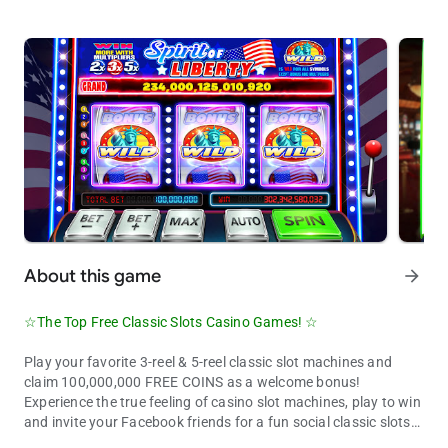
About this game
arrow_forward
☆The Top Free Classic Slots Casino Games! ☆
Play your favorite 3-reel & 5-reel classic slot machines and
claim 100,000,000 FREE COINS as a welcome bonus!
Experience the true feeling of casino slot machines, play to win
and invite your Facebook friends for a fun social classic slots
Come to be the las vegas lucky billionaire in classic slots casino g
casino game.