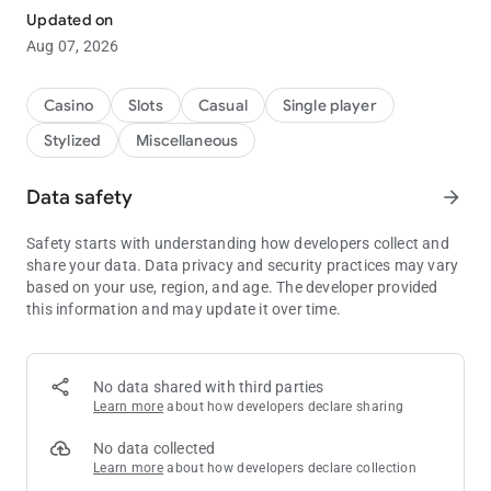
Updated on
Bravo Classic Slots is a free Vegas Classic Slots casino game
Aug 07, 2026
with excellent graphics, amazing bonuses, and various free
classic slot machines. New classic slot machine casino games
are added constantly! Don't miss your lucky spin to be the big
Casino
Slots
Casual
Single player
win winner!
Stylized
Miscellaneous
Enjoy all the great features:
Data safety
arrow_forward
- Classic Slots From The Casino!
More than 100 free classic slots machines like real Vegas
Safety starts with understanding how developers collect and
casino! Feel like a HIGH ROLLER as you enjoy the thrill of
share your data. Data privacy and security practices may vary
WINNING on the same slot machines you play at the casino.
based on your use, region, and age. The developer provided
Incredible PAYOUTS for the most addictive Casino Slot
this information and may update it over time.
Machine Games. BIG WINS with max bets, free spins, respins,
and jackpots are waiting for you!
No data shared with third parties
- VIP High Roller Slot Machines!
Learn more
about how developers declare sharing
Want to bet bigger and win more JACKPOTS? Take a seat
among high roller winning slot machines you won’t find in any
No data collected
other app! Enjoy your time in our VIP high roller slots to
Learn more
about how developers declare collection
increase your luck for Jackpots and Bigger Win.