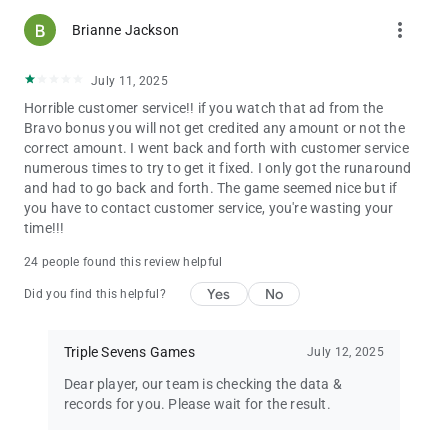
Play Bravo Slots: Classic Slots Las Vegas Casino Game now
more_vert
Brianne Jackson
and experience the real thrill of Las Vegas! Enter the slots free
lobby and enjoy free classic casino slots games in our online
Las Vegas casino fever! Awesome free coins, huge casino
July 11, 2025
bonus and extra 777 slots rewards! Enjoy the most addictive
Horrible customer service!! if you watch that ad from the
mobile classic casino slots game!
Bravo bonus you will not get credited any amount or not the
correct amount. I went back and forth with customer service
Download Bravo Slots: Classic Slots Las Vegas Casino Game
numerous times to try to get it fixed. I only got the runaround
and enjoy free classic slots casino games! Play free classic
and had to go back and forth. The game seemed nice but if
casino slot games with bonus rounds and free spins! Join in
you have to contact customer service, you're wasting your
the TOP free classic slots casino games! Awesome features
time!!!
and massive bonuses are waiting for you. Come to be the
lucky billionaire in free classic slots casino games with bonus!
24 people found this review helpful
Yes
No
Did you find this helpful?
Follow us for exclusive coins offers and bonuses:
https://www.facebook.com/bravoslotsgames/
Triple Sevens Games
July 12, 2025
*ATTENTIONS:
- Bravo Slots: Classic Slots Las Vegas Casino Game is intended
Dear player, our team is checking the data &
for an adult audience.
records for you. Please wait for the result.
- Bravo Slots: Classic Slots Las Vegas Casino Game does not
offer real money gambling or an opportunity to win real