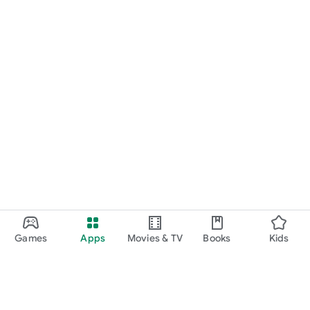
Games
Apps
Movies & TV
Books
Kids