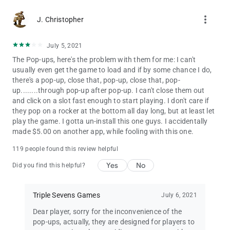
money.
- Wins made while gambling in social casino games can't be
more_vert
J. Christopher
exchanged into real money.
- Past success or practice at social casino gambling does not
imply future success at real money gambling.
July 5, 2021
The Pop-ups, here's the problem with them for me: I can't
usually even get the game to load and if by some chance I do,
there's a pop-up, close that, pop-up, close that, pop-
up........through pop-up after pop-up. I can't close them out
and click on a slot fast enough to start playing. I don't care if
they pop on a rocker at the bottom all day long, but at least let
play the game. I gotta un-install this one guys. I accidentally
made $5.00 on another app, while fooling with this one.
119 people found this review helpful
Yes
No
Did you find this helpful?
Triple Sevens Games
July 6, 2021
Dear player, sorry for the inconvenience of the
pop-ups, actually, they are designed for players to