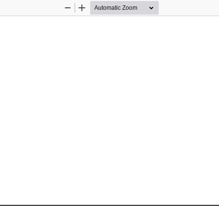
Zoom
Zoom
Out
In