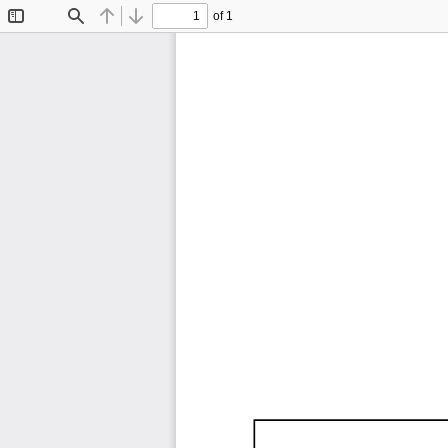
of 1
Toggle
Find
Previous
Next
Sidebar