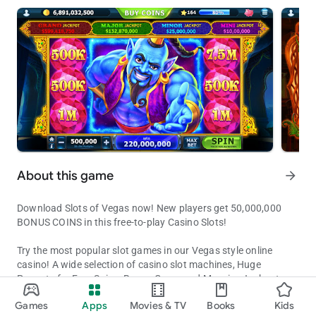
About this game
arrow_forward
Download Slots of Vegas now! New players get 50,000,000
BONUS COINS in this free-to-play Casino Slots!
Try the most popular slot games in our Vegas style online
casino! A wide selection of casino slot machines, Huge
Payouts for Free Spins, Bonus Game and Massive Jackpots.
Play your favorite Vegas casino slot games and win big jackpots!
Enjoy all the thrill of a Las Vegas casino!
Games
Apps
Movies & TV
Books
Kids
Updated on
Available on