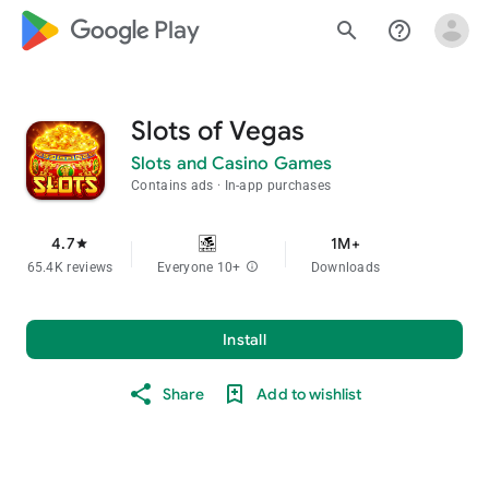
google_logo Play
search
help_outline
Slots of Vegas
Slots and Casino Games
Contains ads
In-app purchases
4.7
1M+
star
65.4K reviews
Everyone 10+
info
Downloads
Install
Share
Add to wishlist