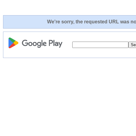
We're sorry, the requested URL was not