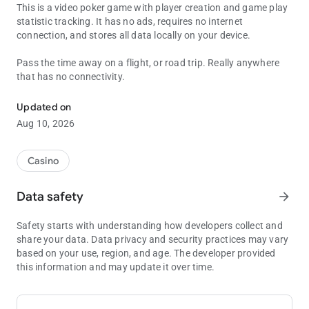
This is a video poker game with player creation and game play
statistic tracking. It has no ads, requires no internet
connection, and stores all data locally on your device.
Pass the time away on a flight, or road trip. Really anywhere
that has no connectivity.
A stand alone video poker game. No internet required. 100% offline
Updated on
Aug 10, 2026
Casino
Data safety
arrow_forward
Safety starts with understanding how developers collect and
share your data. Data privacy and security practices may vary
based on your use, region, and age. The developer provided
this information and may update it over time.