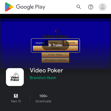
google_logo Play
search
help_outline
play_arrow
Trailer
Video Poker
Brandon Hunn
100+
Teen
info
Downloads