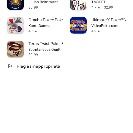
Julian Bokelmann
TMSOFT
$0.99
4.7
$2.99
star
Omaha Poker: Pokerist
Ultimate X Poker™ Vide
KamaGames
VideoPoker.com
4.5
4.9
star
star
Texas Twist Poker 3
Spontaneous QuirK
$9.99
flag
Flag as inappropriate