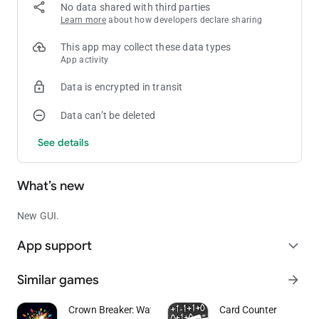
No data shared with third parties
Learn more
about how developers declare sharing
This app may collect these data types
App activity
Data is encrypted in transit
Data can’t be deleted
See details
What’s new
New GUI.
App support
expand_more
Similar games
arrow_forward
Crown Breaker: Watch Arcade
Card Counter