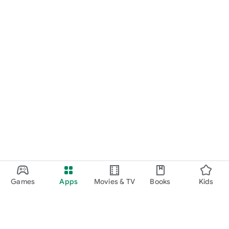
Games
Apps
Movies & TV
Books
Kids