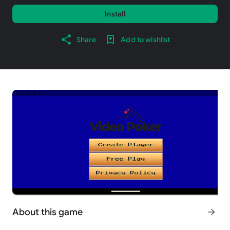
Install
Share
Add to wishlist
About this game
arrow_forward