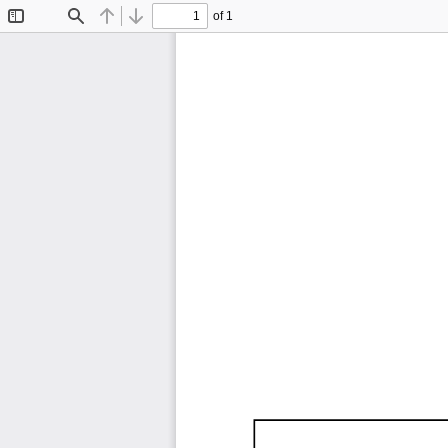
of 1
Toggle
Find
Previous
Next
Sidebar