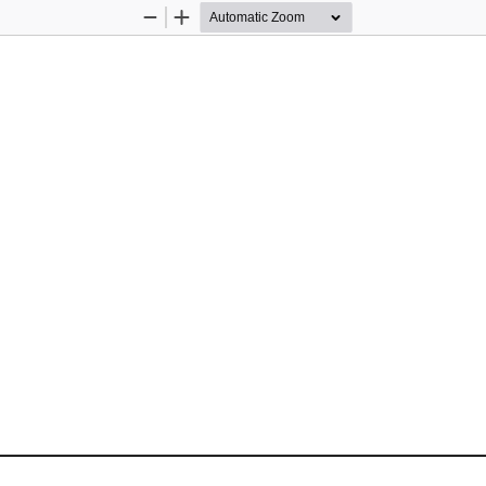
Zoom
Zoom
Out
In