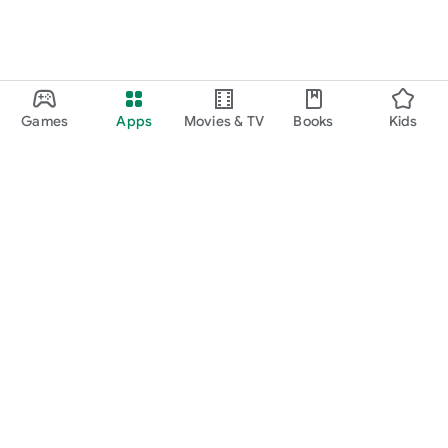
Games
Apps
Movies & TV
Books
Kids
Google Play
Play Pass
Play Points
Gift cards
Redeem
Refund policy