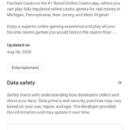
FanDuel Casino is the #1 Rated Online Casino app, where you
can play fully regulated online casino games for real money in
Michigan, Pennsylvania, New Jersey, and West Virginia!
Enjoy a superior online gaming experience and play all your
favorite casino games you would find on the casino floor -
Online Casino Games - BlackJack, Slots, Roulette & more - for real
anywhere you have a signal! You can enjoy the same
convenience, safety, and security you have come to know and
Updated on
expect from FanDuel. PLUS, FanDuel Casino has the industry’s
Aug 06, 2026
best exclusives including Willy Wonka slots!
Getting started on FanDuel Casino is quick and simple:
Entertainment
• Download the app and create your account (or login with
your existing FanDuel account)
Data safety
arrow_forward
• Make your first deposit
• Play it Again up to $50 if you're down after your first day!
Safety starts with understanding how developers collect and
• Plus, now new players will get 500 Bonus Spins with their first
share your data. Data privacy and security practices may vary
deposit!
based on your use, region, and age. The developer provided
this information and may update it over time.
Why play with FanDuel Casino:
• Easy Payments: We offer simple deposits and fast, secure
withdrawals