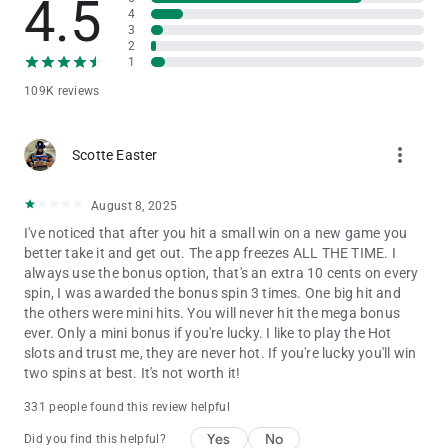
4.5
FanDuel.com/RG (NJ, PA, MI), or visit www.1800gambler.net
4
3
(WV)
2
1
This is a real-money gambling app. Please gamble responsibly
109K reviews
and only bet what you can afford. For gambling addiction help
and support, please contact 1-800-522-4700 or visit
https://www.ncpgambling.org/
more_vert
Scotte Easter
August 8, 2025
I've noticed that after you hit a small win on a new game you
better take it and get out. The app freezes ALL THE TIME. I
always use the bonus option, that's an extra 10 cents on every
spin, I was awarded the bonus spin 3 times. One big hit and
the others were mini hits. You will never hit the mega bonus
ever. Only a mini bonus if you're lucky. I like to play the Hot
slots and trust me, they are never hot. If you're lucky you'll win
two spins at best. It's not worth it!
331 people found this review helpful
Yes
No
Did you find this helpful?