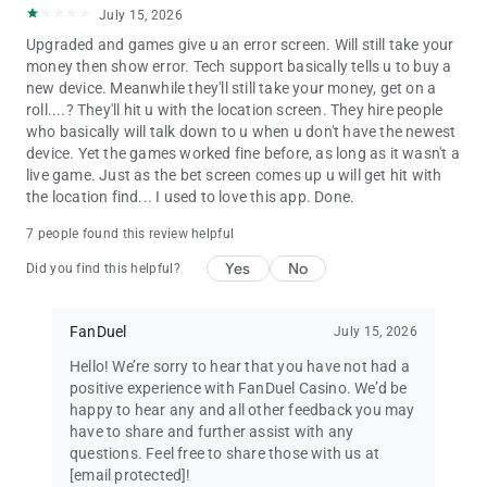
July 15, 2026
Upgraded and games give u an error screen. Will still take your
money then show error. Tech support basically tells u to buy a
new device. Meanwhile they'll still take your money, get on a
roll....? They'll hit u with the location screen. They hire people
who basically will talk down to u when u don't have the newest
device. Yet the games worked fine before, as long as it wasn't a
live game. Just as the bet screen comes up u will get hit with
the location find... I used to love this app. Done.
7 people found this review helpful
Yes
No
Did you find this helpful?
FanDuel
July 15, 2026
Hello! We’re sorry to hear that you have not had a
positive experience with FanDuel Casino. We’d be
happy to hear any and all other feedback you may
have to share and further assist with any
questions. Feel free to share those with us at
[email protected]
!