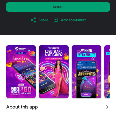
Install
Share
Add to wishlist
About this app
arrow_forward