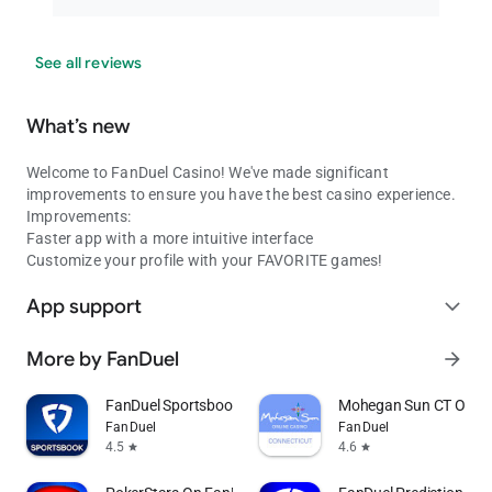
See all reviews
What’s new
Welcome to FanDuel Casino! We've made significant
improvements to ensure you have the best casino experience.
Improvements:
Faster app with a more intuitive interface
Customize your profile with your FAVORITE games!
App support
expand_more
More by FanDuel
arrow_forward
FanDuel Sportsbook & Casino
Mohegan Sun CT Onlin
FanDuel
FanDuel
4.5
4.6
star
star