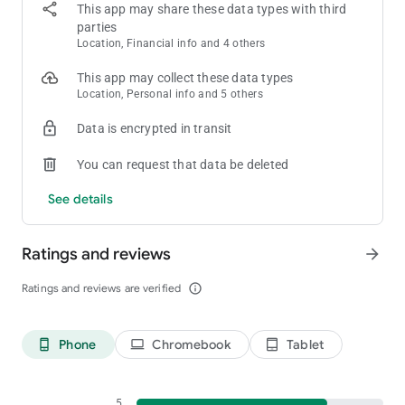
• Best In Class customer support
This app may share these data types with third
• We play fair! With 1x Playthrough on EVERY Casino Promo,
parties
you can turn your bonus into cash faster.
Location, Financial info and 4 others
• To spin Reward Machine, your FREE chance to win casino
prizes like Bonus Spins and Casino Bonus every single day!
This app may collect these data types
Location, Personal info and 5 others
What games you can play on FanDuel Casino:
Data is encrypted in transit
• Outstanding Exclusives like World of Wonka, Gronk’s
Touchdown Treasures, FanDuel Gold & many more!
You can request that data be deleted
• Hundreds of the most popular Slots: Buffalo, 88 Fortunes,
Divine Fortune & more!
See details
• America’s #1 Online Live Casino Experience!
• All of your favorite table games: Blackjack, Roulette, Craps,
Video Poker & Baccarat
Ratings and reviews
arrow_forward
• And much, much more!
Ratings and reviews are verified
info_outline
Download today for FREE and get in on the action today!
21+ and present in NJ, PA, MI or WV. Eligibility Restrictions
Phone
Chromebook
Tablet
phone_android
laptop
tablet_android
Apply.
Gambling Problem? Call 1-800-522-4700 or visit
https://www.ncpgambling.org/
Gambling Problem? Call 1-800-GAMBLER or visit
5