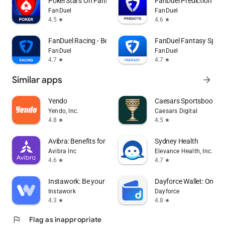
PokerStars On FanDuel
FanDuel Prediction Ma
FanDuel
FanDuel
4.5
4.6
star
star
FanDuel Racing - Bet on Horses
FanDuel Fantasy Sport
FanDuel
FanDuel
4.7
4.7
star
star
Similar apps
arrow_forward
Yendo
Caesars Sportsbook & 
Yendo, Inc.
Caesars Digital
4.8
4.5
star
star
Avibra: Benefits for Everyone
Sydney Health
Avibra Inc
Elevance Health, Inc.
4.6
4.7
star
star
Instawork: Be your own boss
Dayforce Wallet: On-d
Instawork
Dayforce
4.3
4.8
star
star
flag
Flag as inappropriate