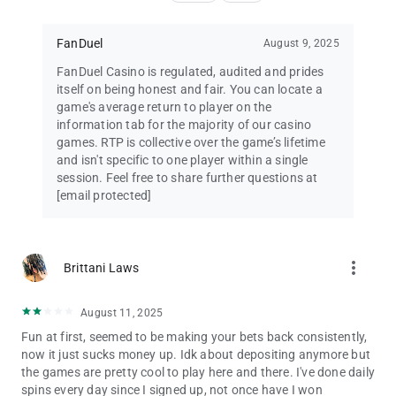
FanDuel
August 9, 2025
FanDuel Casino is regulated, audited and prides
itself on being honest and fair. You can locate a
game's average return to player on the
information tab for the majority of our casino
games. RTP is collective over the game’s lifetime
and isn't specific to one player within a single
session. Feel free to share further questions at
[email protected]
more_vert
Brittani Laws
August 11, 2025
Fun at first, seemed to be making your bets back consistently,
now it just sucks money up. Idk about depositing anymore but
the games are pretty cool to play here and there. I've done daily
spins every day since I signed up, not once have I won