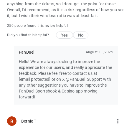
anything from the tickets, so I don't get the point for those.
Overall, I'd recommend, as it is a risk regardless of how you see
it, but I wish their win/loss ratio was at least fair.
250 people found this review helpful
Yes
No
Did you find this helpful?
FanDuel
August 11, 2025
Hello! We are always looking to improve the
experience for our users, and really appreciate the
feedback. Please feel free to contact us at
[email protected]
or on X @FanDuel_Support with
any other suggestions you have to improve the
FanDuel Sportsbook & Casino app moving
forward!
more_vert
Bernie T