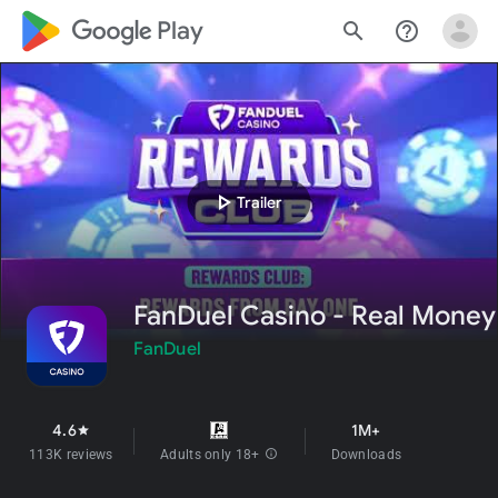
google_logo Play
search
help_outline
play_arrow
Trailer
FanDuel Casino - Real Money
FanDuel
4.6
1M+
star
113K reviews
Adults only 18+
info
Downloads