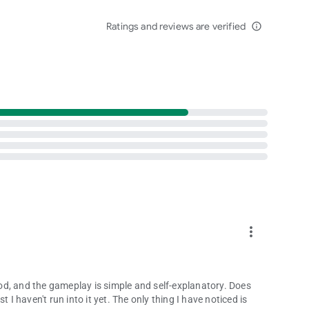
 The higher the VIP level, the more discounts you get in the
Ratings and reviews are verified
info_outline
 is guaranteed. Our online reporting system will protect you
y!
future success at real money gambling. This game is intended
es not offer real money gambling. Poker Live Texas Holdem
s.
Texas Holdem with your friends at Poker Live. Enjoy the
ds like in WPT (Poker world tour).
Live and play free true poker online with friends!
ng app. Play responsibly.
more_vert
od, and the gameplay is simple and self-explanatory. Does
 I haven't run into it yet. The only thing I have noticed is