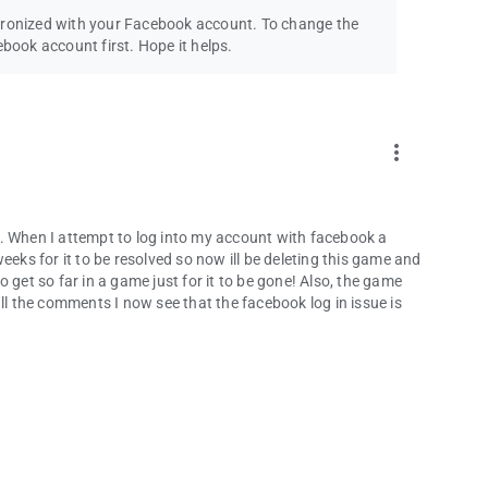
hronized with your Facebook account. To change the
ebook account first. Hope it helps.
more_vert
est. When I attempt to log into my account with facebook a
eeks for it to be resolved so now ill be deleting this game and
 get so far in a game just for it to be gone! Also, the game
ll the comments I now see that the facebook log in issue is