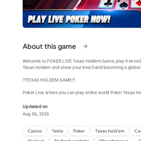
About this game
arrow_forward
Welcome to
POKER LIVE
Texas Holdem Game, play free onlin
Texas Holdem and show your best hand becoming a global 
🃏
TEXAS HOLDEM GAME
🃏
Poker Live, where you can play online world Poker Texas Hol
Play poker online with your friends and be a legend in the
to climb the ladder in the world cards ranking, earning chi
into Texas Holdem Ultimate Game and love to play on a compe
Updated on
you fantastic poker experience. Show your cards!
Aug 06, 2026
Main characteristics of this Texas Holdem game:
Casino
Table
Poker
Texas hold'em
Ca
♠️ Play Various Game Modes: Play Texas Holdem Cowboy, Sho