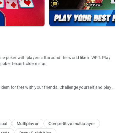
e poker with players all around the world like in WPT. Play
poker texas holdem star.
dem for free with your friends. Challenge yourself and play
 Texas Holdem game!
ps and fame to become a global holdem poker star. If you are
titive level like WPT Poker players, Poker Live will bring
sual
Multiplayer
Competitive multiplayer
rt Deck and Rapid Roulette all in one App. Experience