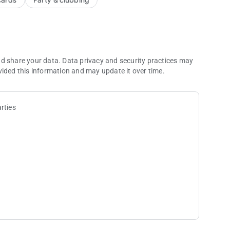
Cards
Party & clubbing
m. Play to win 4 luxury and gorgeous bracelets. Only the true
u the best poker player in the world?
nd share your data. Data privacy and security practices may
vided this information and may update it over time.
 win 800,000 free chips as a welcome bonus. Are you brave
n the league event. Improve your poker skills by competing
rties
 true Poker Texas Holdem Legend?
have the chance to get 1.26B chips! You can win huge rewards
 Holdem world!
ame in an underground pub, a modern penthouse, or a world-
 Holdem poker rooms in a sec!
 and exclusive animation stickers if you play this Texas