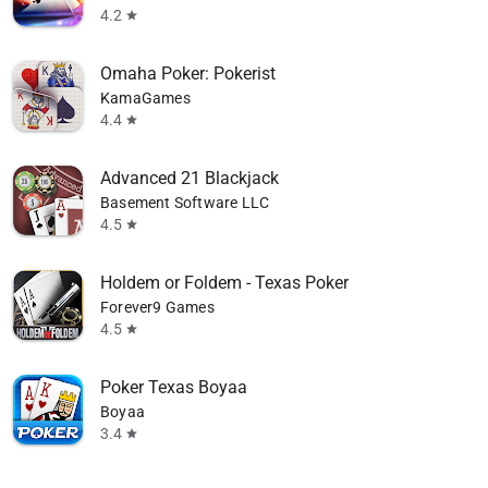
4.2
star
Omaha Poker: Pokerist
KamaGames
4.4
star
Advanced 21 Blackjack
Basement Software LLC
4.5
star
Holdem or Foldem - Texas Poker
Forever9 Games
4.5
star
Poker Texas Boyaa
Boyaa
3.4
star