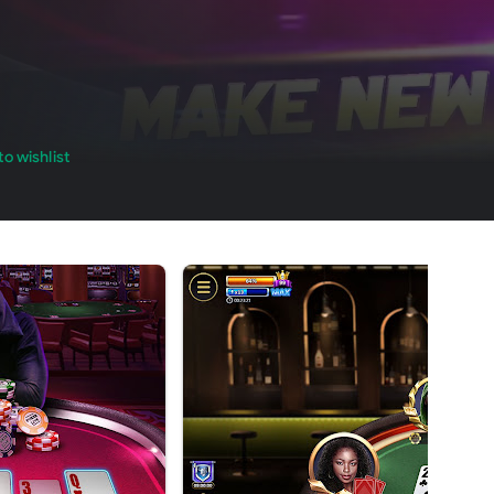
o wishlist