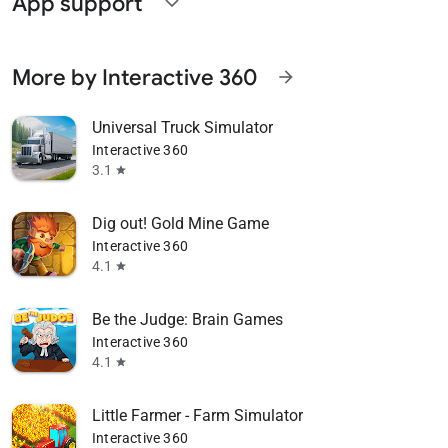
App support
expand_more
More by Interactive 360
arrow_forward
Universal Truck Simulator
Interactive 360
3.1
star
Dig out! Gold Mine Game
Interactive 360
4.1
star
Be the Judge: Brain Games
Interactive 360
4.1
star
Little Farmer - Farm Simulator
Interactive 360