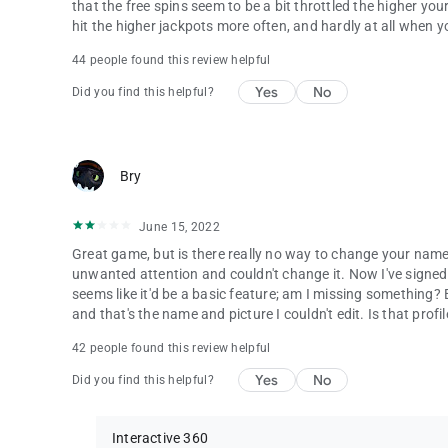
that the free spins seem to be a bit throttled the higher y
hit the higher jackpots more often, and hardly at all when y
44 people found this review helpful
Yes
No
Did you find this helpful?
Bry
June 15, 2022
Great game, but is there really no way to change your name o
unwanted attention and couldn't change it. Now I've signed 
seems like it'd be a basic feature; am I missing something? E
and that's the name and picture I couldn't edit. Is that prof
42 people found this review helpful
Yes
No
Did you find this helpful?
Interactive 360