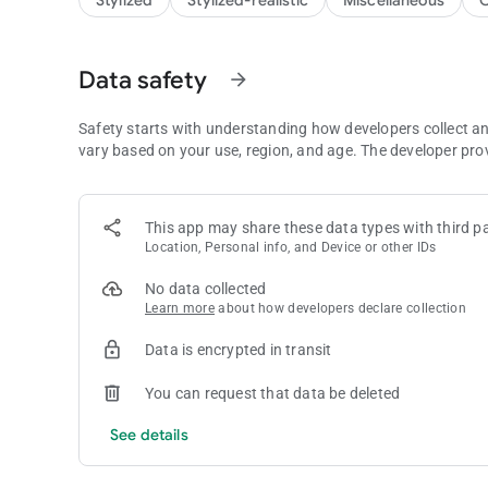
Stylized
Stylized-realistic
Miscellaneous
different ways to play Texas Holdem Poker game.
♠ ️ Bracelets Poker Collection: A brand new collecting syste
Poker live Texas Holdem masters could win them all. Will yo
Data safety
arrow_forward
💎
PLAY POKER LIVE
💎
Safety starts with understanding how developers collect a
vary based on your use, region, and age. The developer pro
♠️ Welcome Bonus Game: Download Poker Live and log in to
enough to play in the poker world with your friends?
♠️ Texas Holdem Leagues - Compete with worldwide players i
This app may share these data types with third pa
in the tournament and win huge prizes to be crowned as a
Location, Personal info, and Device or other IDs
No data collected
♠ ️ Play Mini-game: Super spin and slots! Play 10 times to 
Learn more
about how developers declare collection
for free every 2 hours! Take advantage of the Poker Texas
Data is encrypted in transit
♠️ Play wherever you want: Have you ever played a poker g
class game hall? You can access 11 different luxury Texas
You can request that data be deleted
See details
💰
GREAT POKER TEXAS PRIZES
💰
♠ ️ VIP Game Program: Earn extra in-game benefits, rewards,