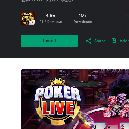
Contains ads
In-app purchases
4.5
1M+
star
21.2K reviews
Downloads
Install
Share
Add t