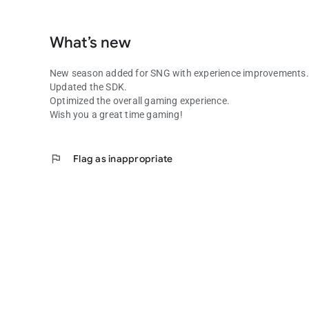
What’s new
New season added for SNG with experience improvements.
Updated the SDK.
Optimized the overall gaming experience.
Wish you a great time gaming!
flag
Flag as inappropriate