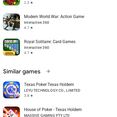
2.3
star
Modern World War: Action Game
Interactive 360
4.7
star
Royal Solitaire: Card Games
Interactive 360
4.7
star
Similar games
arrow_forward
Texas Poker:Texas Holdem
LEYU TECHNOLOGY CO., LIMITED
3.8
star
House of Poker - Texas Holdem
MASSIVE GAMING PTY LTD