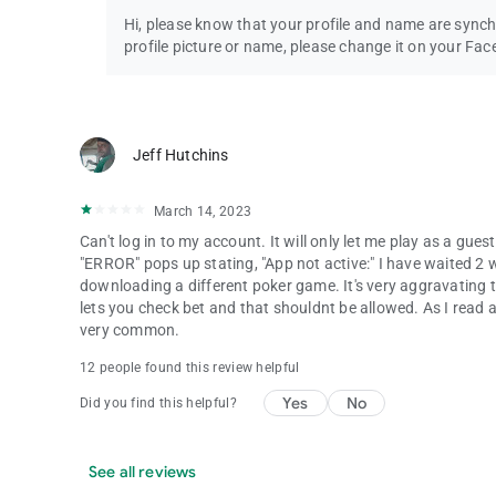
Hi, please know that your profile and name are sync
profile picture or name, please change it on your Fac
Jeff Hutchins
March 14, 2023
Can't log in to my account. It will only let me play as a gu
"ERROR" pops up stating, "App not active:" I have waited 2 w
downloading a different poker game. It's very aggravating to
lets you check bet and that shouldnt be allowed. As I read a
very common.
12 people found this review helpful
Yes
No
Did you find this helpful?
See all reviews