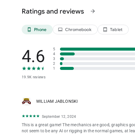
Holdem Game reaching higher levels of your VIP membership.
Ratings and reviews
arrow_forward
real poker game.
♠️ Play Safe Game: Fair play and a friendly game atmosphere
Phone
Chromebook
Tablet
from cheating issues. Play Texas Holdem Poker Game easil
phone_android
laptop
tablet_android
Practice or success at a social poker game does not imply 
for an adult audience for amusement purposes only and do
4.6
5
it’s a free card game and contains optional in-app purchase
4
3
2
Play free online poker, show your best hand when you play 
1
game experience of playing free online poker with your frien
19.9K reviews
Want to be the king of Texas Holdem Game? Download Poker 
* There is no real money in this game and it is not a gambli
WILLIAM JABLONSKI
September 12, 2024
This is a great game! The mechanics are good, graphics go
not seem to be any AI or rigging in the normal games, at least