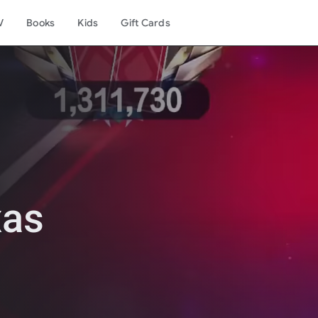
V
Books
Kids
Gift Cards
xas