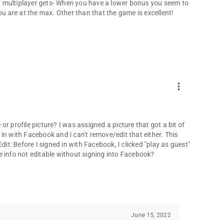
our multiplayer gets- When you have a lower bonus you seem to
ou are at the max. Other than that the game is excellent!
more_vert
r profile picture? I was assigned a picture that got a bit of
in with Facebook and I can't remove/edit that either. This
dit: Before I signed in with Facebook, I clicked "play as guest"
ile info not editable without signing into Facebook?
June 15, 2022