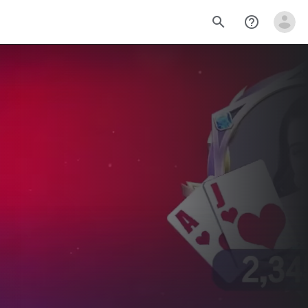
search
help_outline