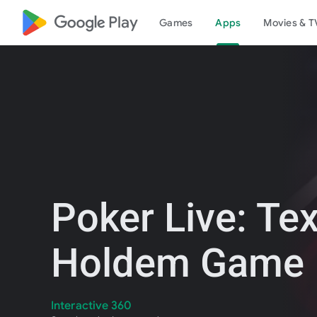
google_logo Play
Games
Apps
Movies & T
Poker Live: Te
Holdem Game
Interactive 360