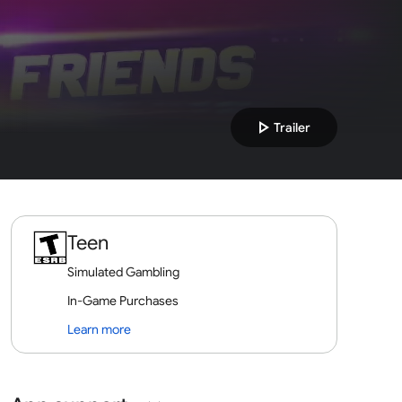
play_arrow
Trailer
Teen
Simulated Gambling
In-Game Purchases
Learn more