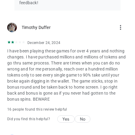
feedback!
more_vert
Timothy Duffer
December 24, 2024
I have been playing these games for over 4 years and nothing
changes. I have purchased millions and millions of tokens and
go thru same process. There are times when you can do no
wrong and for me personally, reach over a hundred million
tokens only to see every single game to 90% take until your
broke again digging in the wallet. The game sticks, stop in
bonus round and be taken back to home screen. I go right
back and bonus is gone as if you never had gotten to the
bonus spins. BEWARE
16 people found this review helpful
Yes
No
Did you find this helpful?