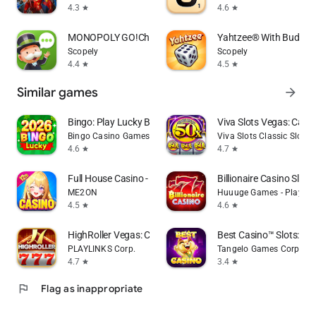
4.3
4.6
star
star
MONOPOLY GO!Chat
Yahtzee® With Buddies
Scopely
Scopely
4.4
4.5
star
star
Similar games
arrow_forward
Bingo: Play Lucky Bingo Games
Viva Slots Vegas: Casin
Bingo Casino Games
Viva Slots Classic Slot 
4.6
4.7
star
star
Full House Casino - Slots Game
Billionaire Casino Slots
ME2ON
Huuuge Games - Play To
4.5
4.6
star
star
HighRoller Vegas: Casino Games
Best Casino™ Slots: 77
PLAYLINKS Corp.
Tangelo Games Corp
4.7
3.4
star
star
flag
Flag as inappropriate