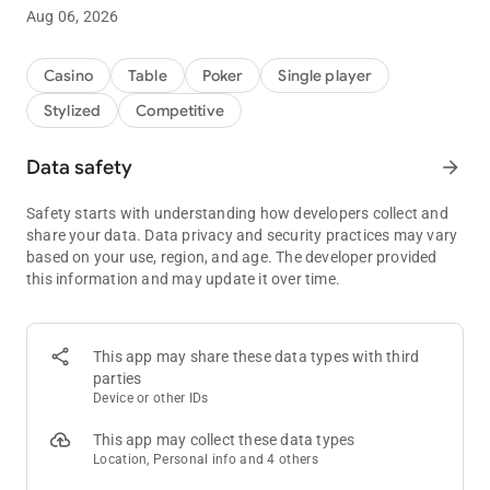
Enter the Grand Casino and enjoy the ultimate REAL 777
Aug 06, 2026
casino experience which caters to your every Las Vegas need!
In the mood for slots games? Pick your poison from an
extraordinary variety of even more Vegas slots, Bingo games
Casino
Table
Poker
Single player
and Video poker! Play Grand Casino today, and feel like you’re
Stylized
Competitive
entering the lobby of a REAL casino!
Try your luck with these extraordinary features:
Data safety
arrow_forward
• Install today and collect 10,000 FREE coins as a welcome
bonus
Safety starts with understanding how developers collect and
share your data. Data privacy and security practices may vary
• Need for Freebies? Come and got free chips
based on your use, region, and age. The developer provided
this information and may update it over time.
• 200+ FREE online casino levels waiting for you to play and
WIN
This app may share these data types with third
• Suit up for Millionaire Machine most exciting jackpot EVER!
parties
• CONSTANTLY unlock New Casino games and online slot
Device or other IDs
machines
• Endless ways to collect BIG casino bonuses
This app may collect these data types
Location, Personal info and 4 others
You are into challenges? Here's are some for you: