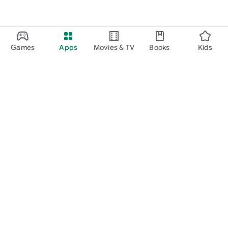
Games
Apps
Movies & TV
Books
Kids
Google Play
Play Pass
Play Points
Gift cards
Redeem
Refund policy