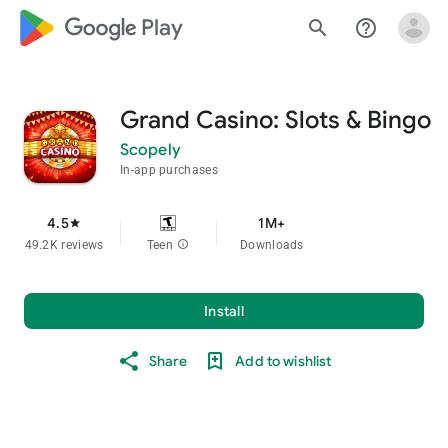
google_logo Play
search
help_outline
Grand Casino: Slots & Bingo
Scopely
In-app purchases
4.5
1M+
star
49.2K reviews
Teen
info
Downloads
Install
Share
Add to wishlist