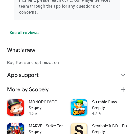
moment, please reach out to our Player Services
team through the app for any questions or
concerns.
See all reviews
What’s new
Bug Fixes and optimization
App support
expand_more
More by Scopely
arrow_forward
MONOPOLY GO!
Stumble Guys
Scopely
Scopely
4.6
4.7
star
star
MARVEL Strike Force: Squad RPG
Scrabble® GO – Fun wi
Scopely
Scopely