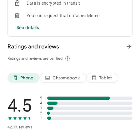
Data is encrypted in transit
1. Stop by the Event Hall to participate in our exciting events
and get EXTRA free casino rewards!
You can request that data be deleted
2. Winner Rush participate in this daily competition: Lead your
See details
way into the leaderboard to win bonus coins
All of your favorite classic slots in one incredible online casino:
Ratings and reviews
arrow_forward
• Saddle up and play the wild AMERICAN BUFFALO free slots
• Play glittering lucky 777 slots with DIAMOND ROYALE
Ratings and reviews are verified
info_outline
• Dance the night away with the thrilling JACKPOT BOOGIE
slots
• Find the lost ancient treasures at the AZTEC MYSTERIES
Phone
Chromebook
Tablet
phone_android
laptop
tablet_android
slots
• Rise and reborn with a Flaming slot machine HEART OF
4.5
5
PHOENIX
4
3
And so many more free online slots games coming your way…
2
1
Not your ordinary Vegas Casino!
42.1K reviews
Had your share of our hot slots? The thrill doesn’t end there!