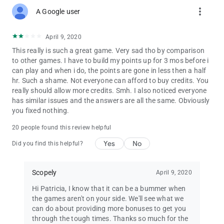
Grand Casino offers thrilling card games and Video bingo
more_vert
A Google user
games featuring Mondo. Show off your casino poker skills
with the best video poker games around including Deuces Wild,
Outlaw Video Poker and Classic Video Poker.
April 9, 2020
This really is such a great game. Very sad tho by comparison
What are you waiting for? Install our free slot machines and
to other games. I have to build my points up for 3 mos before i
casino games app today and see what everyone’s been talking
can play and when i do, the points are gone in less then a half
about!
hr. Such a shame. Not everyone can afford to buy credits. You
really should allow more credits. Smh. I also noticed everyone
Questions? Suggestions?
has similar issues and the answers are all the same. Obviously
https://scopely.helpshift.com/hc/en/65-grand-casino/
you fixed nothing.
The games are intended for an adult audience.
20 people found this review helpful
The games do not offer “real money gambling” or an
Yes
No
Did you find this helpful?
opportunity to win real money or prizes.
Past success at social casino gaming does not imply future
success at ‘’real money gambling’’.
Scopely
April 9, 2020
Privacy Policy:
https://www.scopely.com/en/legal?id=privacy
Hi Patricia, I know that it can be a bummer when
Terms of Service:
the games aren't on your side. We'll see what we
https://www.scopely.com/en/legal?id=tos
can do about providing more bonuses to get you
through the tough times. Thanks so much for the