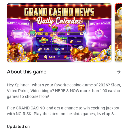
About this game
arrow_forward
Hey Spinner - what’s your favorite casino game of 2026? Slots,
Video Poker, Video bingo? HERE & NOW more than 100 casino
games to choose from!
Play GRAND CASINO and get a chance to win exciting jackpot
with NO RISK! Play the latest online slots games, level up &
Play Vegas,777, Classic Slots, Video Bingo & Poker games! Win Hu
discover new slot machines.
Updated on