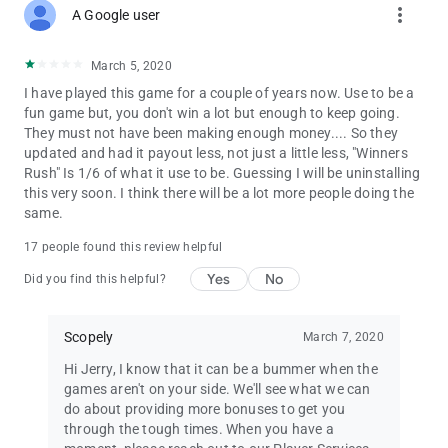
more_vert
A Google user
March 5, 2020
I have played this game for a couple of years now. Use to be a
fun game but, you don't win a lot but enough to keep going.
They must not have been making enough money.... So they
updated and had it payout less, not just a little less, "Winners
Rush" Is 1/6 of what it use to be. Guessing I will be uninstalling
this very soon. I think there will be a lot more people doing the
same.
17 people found this review helpful
Yes
No
Did you find this helpful?
Scopely
March 7, 2020
Hi Jerry, I know that it can be a bummer when the
games aren't on your side. We'll see what we can
do about providing more bonuses to get you
through the tough times. When you have a