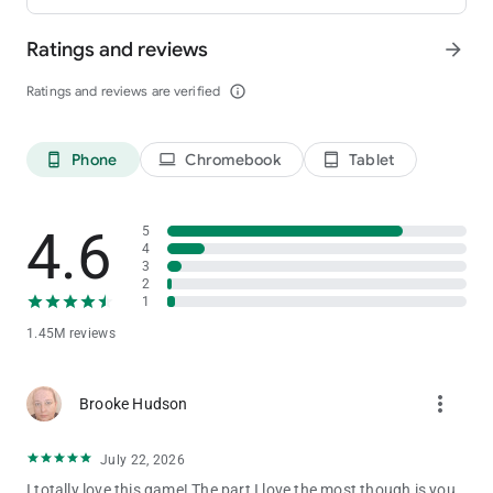
Facebook: facebook.com/houseoffungames
Ratings and reviews
arrow_forward
Twitter: twitter.com/houseoffungames
📌 Important Information
Ratings and reviews are verified
info_outline
Learn more at: houseoffun.com Explore Playtika Rewards:
playtikarewards.com
This is a free entertainment app for adults 21+. It does not
Phone
Chromebook
Tablet
phone_android
laptop
tablet_android
offer real money gambling or real prizes. In-app purchases are
optional and can be disabled.
4.6
5
📜 Terms: https://www.playtika.com/terms-service
🎉 Download House of Fun today and start spinning the most
4
🔒 Privacy: https://www.playtika.com/privacy-notice
exciting free slots on Google Play! 🎰
3
2
1
1.45M reviews
more_vert
Brooke Hudson
July 22, 2026
I totally love this game! The part I love the most though is you