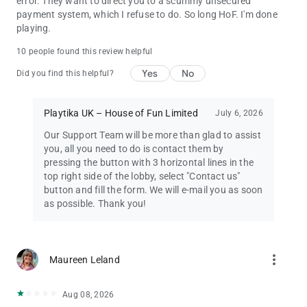
error. They want to direct you to a scummy unsecured
payment system, which I refuse to do. So long HoF. I'm done
playing.
10 people found this review helpful
Yes
No
Did you find this helpful?
Playtika UK – House of Fun Limited
July 6, 2026
Our Support Team will be more than glad to assist
you, all you need to do is contact them by
pressing the button with 3 horizontal lines in the
top right side of the lobby, select "Contact us"
button and fill the form. We will e-mail you as soon
as possible. Thank you!
more_vert
Maureen Leland
Aug 08, 2026