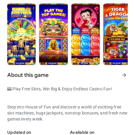
About this game
arrow_forward
🎰 Play Free Slots, Win Big & Enjoy Endless Casino Fun!
Step into House of Fun and discover a world of exciting free
slot machines, huge jackpots, nonstop bonuses, and fresh new
games every week.
Play fun free slot machines with huge jackpots & nonstop bonuses
Spin your favorite slots (now including the amazing Betty
⭐ Spin Hundreds of Unique Slot Machines
Updated on
Available on