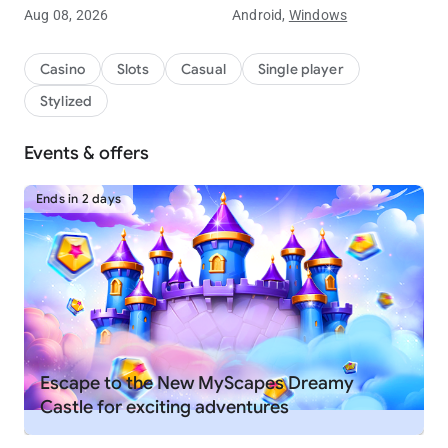
Boop Slots machine!), complete collections, unlock rewards,
Aug 08, 2026
Android,
Windows
and enjoy the thrill of a top-rated free casino experience.
Enjoy a massive variety of over 400 free slots designed for
every style of player:
Casino
Slots
Casual
Single player
Stylized
• Classic slot machines with iconic 777 action
• Modern video slots packed with wilds, scatters, and bonus
🎁 Daily Bonuses, Free Coins & Special Rewards
features
Events & offers
• Adventure, fantasy, Vegas, and seasonal themed slot games
• Fan-favorite titles like Cleopatra II among many IGT slots and
Come back every day for exciting bonuses and free slots
Ends in 2 days
epic jackpot reels
rewards:
Every spin brings new surprises, bonus rounds, and chances to
win big!
• Daily free coin gifts and the Wheel of Fun
• Frequent jackpots and mega win opportunities
🌟 Complete Collections & Unlock Huge Prizes
• New events, mini-games, and bonus slots added regularly
• Special challenges where you can earn even more prizes
There’s always something new to play—and new ways to win.
Collect card packs as you spin and build stunning themed
albums:
Escape to the New MyScapes Dreamy
• Open packs to find rare, epic, and legendary cards
Castle for exciting adventures
• Complete albums to win massive coin rewards
🔥 Nonstop New Slot Releases
• Trade duplicates in the Star Market for extra bonuses
• Show off your achievements and climb the leaderboard