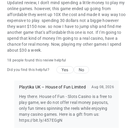
Updated review, I don't mind spending a little money to play my
online games. however, this game ended up going from
affordable they went up 10X the cost and made it way way too
expensive to play. spending 30 dollars not a biggie however
they want $150 now. so now I have to jump ship and find me
another game that's affordable this one is not. If I'm going to
spend that kind of money I'm going to a real casino, have a
chance for real money. Now, playing my other games I spend
about $30 a week.
18 people found this review helpful
Yes
No
Did you find this helpful?
Playtika UK – House of Fun Limited
Aug 08, 2026
Hey there. House of Fun - Slots Casino is a free to
play game, we do not offer real money payouts,
only fun times spinning the reels while enjoying
many casino games. Here is a gift from us:
https://bit.ly/457EGgN