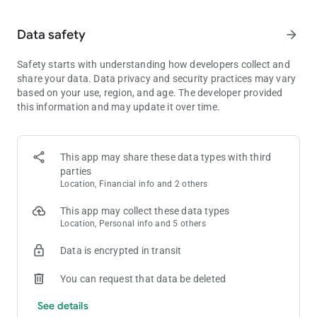
House of Fun is updated frequently with:
The more you collect, the bigger the rewards!
Data safety
arrow_forward
• Brand-new slot machines
• Limited-time themed events
Safety starts with understanding how developers collect and
• Exciting seasonal content
🏅 Rewards Across Playtika Games
share your data. Data privacy and security practices may vary
• Fresh game modes and bonus features
based on your use, region, and age. The developer provided
this information and may update it over time.
You’ll never run out of exciting free slots to play!
Connect to the Playtika Rewards program and enjoy benefits
across multiple casino-style games:
• Earn Playtika Points just by spinning
This app may share these data types with third
• Level up to unlock exclusive perks and coin bonuses
🎉 Why Players Love House of Fun
parties
• Claim rewards across partner apps in the Playtika portfolio
Location, Financial info and 2 others
This app may collect these data types
More play = more rewards.
• 400+ slot machines with unique themes and mechanics
Location, Personal info and 5 others
• Free coins, bonus games, and frequent jackpot wins
• Beautiful graphics and smooth Vegas-style gameplay
Data is encrypted in transit
• A friendly and active community of millions of players
📣 Join the Community
You can request that data be deleted
Whether you’re here for quick fun or long winning streaks,
there’s always something to enjoy!
See details
Stay connected for tips, giveaways, and exclusive offers: