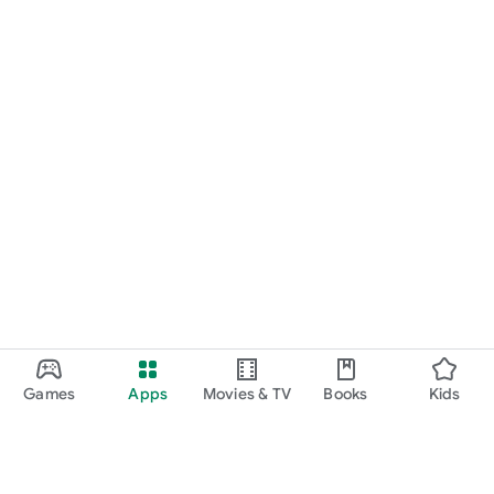
Games
Apps
Movies & TV
Books
Kids