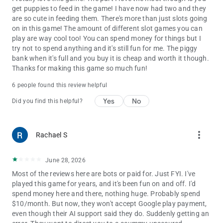
get puppies to feed in the game! I have now had two and they
are so cute in feeding them. There's more than just slots going
on in this game! The amount of different slot games you can
play are way cool too! You can spend money for things but I
try not to spend anything and it's still fun for me. The piggy
bank when it's full and you buy it is cheap and worth it though.
Thanks for making this game so much fun!
6 people found this review helpful
Yes
No
Did you find this helpful?
more_vert
Rachael S
June 28, 2026
Most of the reviews here are bots or paid for. Just FYI. I've
played this game for years, and it's been fun on and off. I'd
spend money here and there, nothing huge. Probably spend
$10/month. But now, they won't accept Google play payment,
even though their AI support said they do. Suddenly getting an