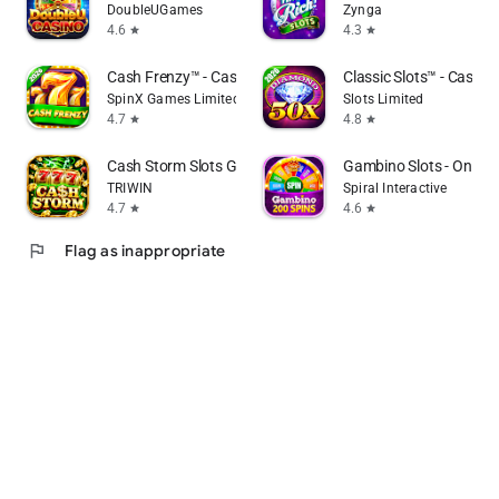
DoubleUGames
Zynga
4.6
4.3
star
star
Cash Frenzy™ - Casino Slots
Classic Slots™ - Casin
SpinX Games Limited
Slots Limited
4.7
4.8
star
star
Cash Storm Slots Games
Gambino Slots - Online
TRIWIN
Spiral Interactive
4.7
4.6
star
star
flag
Flag as inappropriate