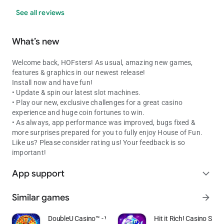
See all reviews
What’s new
Welcome back, HOFsters! As usual, amazing new games,
features & graphics in our newest release!
Install now and have fun!
• Update & spin our latest slot machines.
• Play our new, exclusive challenges for a great casino
experience and huge coin fortunes to win.
• As always, app performance was improved, bugs fixed &
more surprises prepared for you to fully enjoy House of Fun.
Like us? Please consider rating us! Your feedback is so
important!
App support
expand_more
Similar games
arrow_forward
DoubleU Casino™ - Vegas Slots
Hit it Rich! Casino Slo