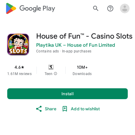
google_logo Play
search
help_outline
House of Fun™ - Casino Slots
Playtika UK – House of Fun Limited
Contains ads
In-app purchases
4.6
10M+
star
1.61M reviews
Teen
info
Downloads
Install
Share
Add to wishlist