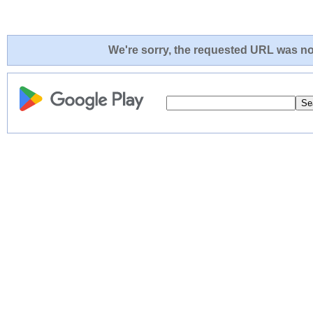
We're sorry, the requested URL was not