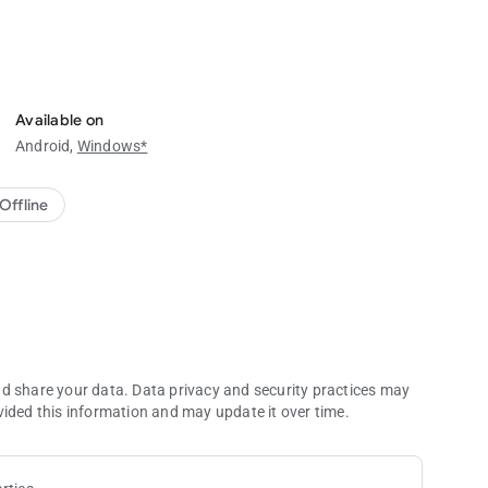
 Triple Spin + More
Available on
Android,
Windows*
Offline
r video poker machines like Double Bonus Poker™, Double
/www.facebook.com/spinpokercasino/
nd share your data. Data privacy and security practices may
vided this information and may update it over time.
sement purposes only and does not offer ‘real money’
sed on game play. Playing or success in this game does not