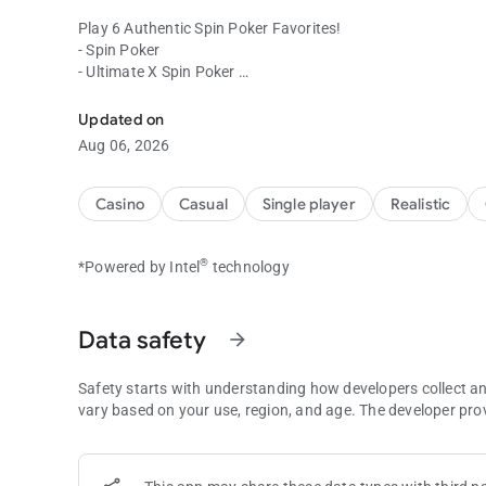
Play 6 Authentic Spin Poker Favorites!
- Spin Poker
- Ultimate X Spin Poker
Classic Favorites: Super Times Pay, Ultimate X, Spin Deluxe,
- Super Times Pay Spin Poker
- Spin Poker Deluxe
Updated on
- Triple Spin Poker
Aug 06, 2026
- Spin Poker with Dream Card
Features:
Casino
Casual
Single player
Realistic
- Top Las Vegas Spin Poker you know and love!
- Tons of free coins to play every day!
®
*Powered by Intel
technology
- All your Favorites!
Choose among our thrilling lineup of authentic blockbuste
Double Bonus Poker™, Deuces Wild™, and many more!
Data safety
arrow_forward
Like us on Facebook & collect frequent bonuses: https:/
Safety starts with understanding how developers collect a
vary based on your use, region, and age. The developer pro
This game is intended for an adult audience (21+) for amu
gambling, or an opportunity to win real money or prizes ba
imply future success at ‘real money’ gambling.