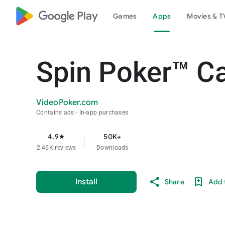
google_logo Play
Games
Apps
Movies & T
Spin Poker™ Ca
VideoPoker.com
Contains ads
In-app purchases
4.9
50K+
star
2.46K reviews
Downloads
Install
Share
Add t