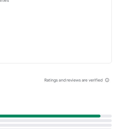
rties
Ratings and reviews are verified
info_outline