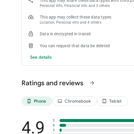
This app may share these data types with third pa
Personal info, Financial info and 3 others
This app may collect these data types
Location, Personal info and 4 others
Data is encrypted in transit
You can request that data be deleted
See details
Ratings and reviews
arrow_forward
Phone
Chromebook
Tablet
phone_android
laptop
tablet_android
4.9
5
4
3