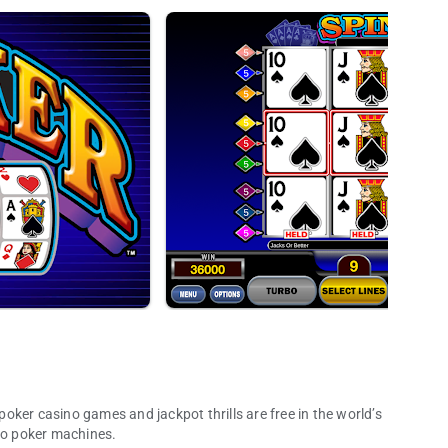
deo poker machines.