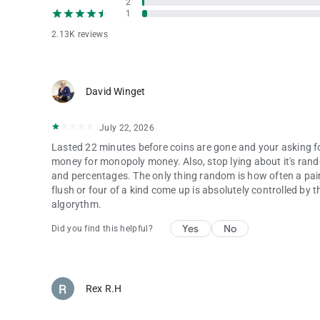
2
1
2.13K reviews
David Winget
July 22, 2026
Lasted 22 minutes before coins are gone and your asking fo
money for monopoly money. Also, stop lying about it's ran
and percentages. The only thing random is how often a pair
flush or four of a kind come up is absolutely controlled b
algorythm.
Yes
No
Did you find this helpful?
Rex R.H