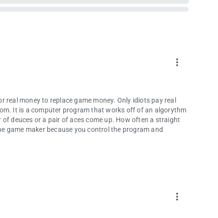
more_vert
r real money to replace game money. Only idiots pay real
dom. It is a computer program that works off of an algorythm
 of deuces or a pair of aces come up. How often a straight
y the game maker because you control the program and
more_vert