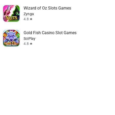
Wizard of Oz Slots Games
Zynga
4.8
star
Gold Fish Casino Slot Games
SciPlay
4.8
star