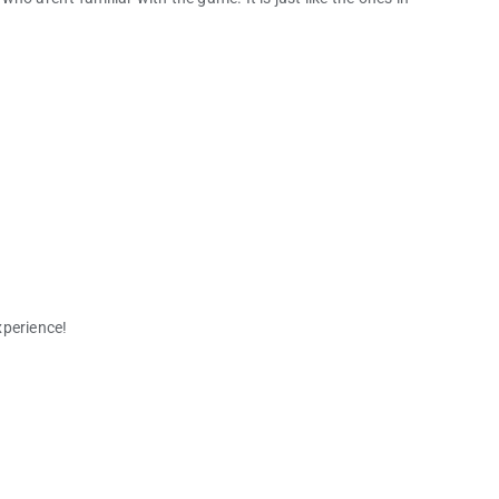
xperience!