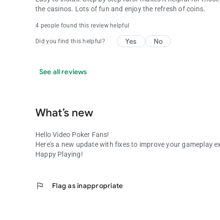
the casinos. Lots of fun and enjoy the refresh of coins.
4 people found this review helpful
Yes
No
Did you find this helpful?
See all reviews
What’s new
Hello Video Poker Fans!
Here's a new update with fixes to improve your gameplay e
Happy Playing!
flag
Flag as inappropriate