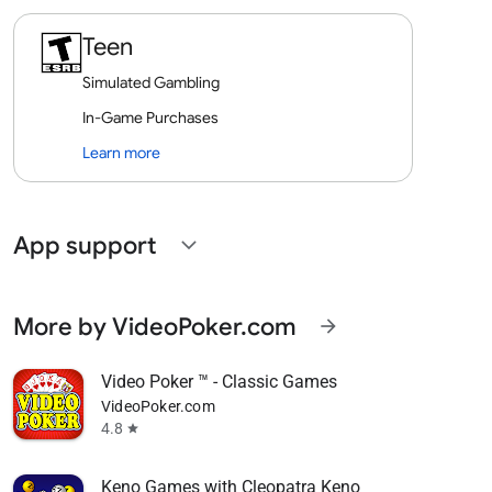
Teen
Simulated Gambling
In-Game Purchases
Learn more
App support
expand_more
More by VideoPoker.com
arrow_forward
Video Poker ™ - Classic Games
VideoPoker.com
4.8
star
Keno Games with Cleopatra Keno