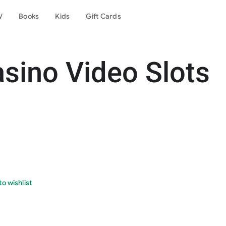
V
Books
Kids
Gift Cards
sino Video Slots
o wishlist