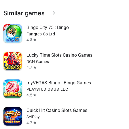
Similar games
arrow_forward
Bingo City 75 : Bingo
Fungrep Co Ltd
4.3
star
Lucky Time Slots Casino Games
DGN Games
4.7
star
myVEGAS Bingo - Bingo Games
PLAYSTUDIOS US, LLC
4.5
star
Quick Hit Casino Slots Games
SciPlay
4.7
star