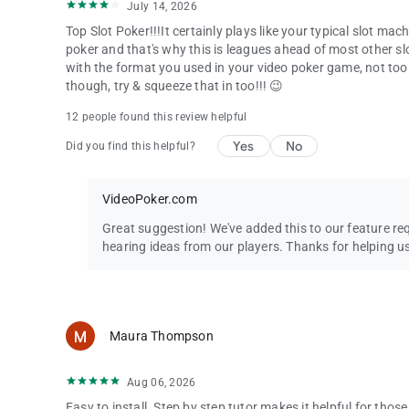
July 14, 2026
Top Slot Poker!!!It certainly plays like your typical slot mac
poker and that's why this is leagues ahead of most other slo
with the format you used in your video poker game, not too
though, try & squeeze that in too!!! 😉
12 people found this review helpful
Yes
No
Did you find this helpful?
VideoPoker.com
Great suggestion! We've added this to our feature requ
hearing ideas from our players. Thanks for helping u
Maura Thompson
Aug 06, 2026
Easy to install. Step by step tutor makes it helpful for those 