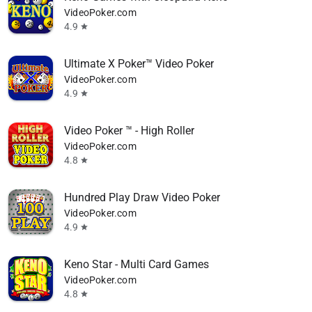
VideoPoker.com
4.9
star
Ultimate X Poker™ Video Poker
VideoPoker.com
4.9
star
Video Poker ™ - High Roller
VideoPoker.com
4.8
star
Hundred Play Draw Video Poker
VideoPoker.com
4.9
star
Keno Star - Multi Card Games
VideoPoker.com
4.8
star