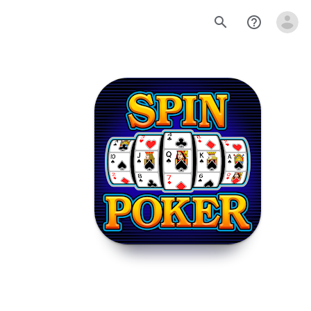
search
help_outline