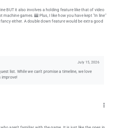
hine BUT it also involves a holding feature like that of video
t machine games. 🎰 Plus, I like how you have kept "In line"
 fancy either. A double down feature would be extra good
July 15, 2026
est list. While we can't promise a timeline, we love
s improve!
more_vert
who aren't familiar with the game. It is just like the ones in