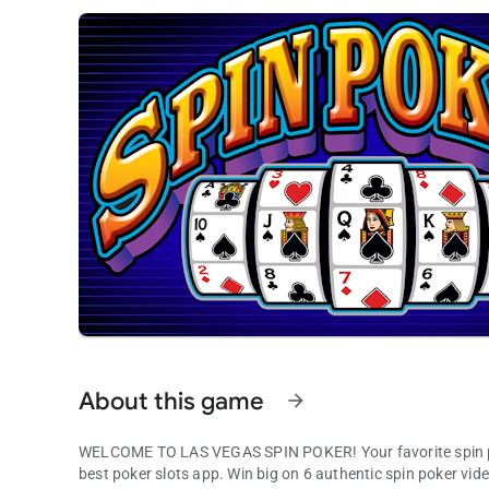
About this game
arrow_forward
WELCOME TO LAS VEGAS SPIN POKER! Your favorite spin poker casino games and jackpot thrills are free in the world’s
best poker slots app. Win big on 6 authentic spin poker vi