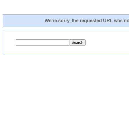
We're sorry, the requested URL was not